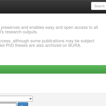
 preserves and enables easy and open access to all
l's research outputs.
ccess, although some publications may be subject
ded PhD theses are also archived on BURA.