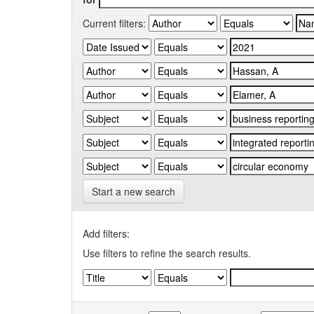
Current filters:
Start a new search
Add filters:
Use filters to refine the search results.