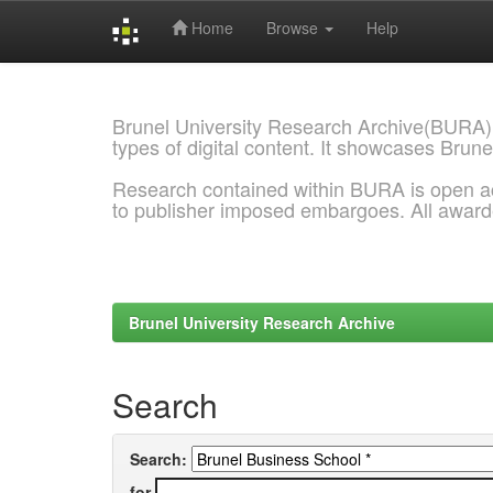
Home
Browse
Help
Skip
navigation
Brunel University Research Archive(BURA)
types of digital content. It showcases Brune
Research contained within BURA is open a
to publisher imposed embargoes. All awar
Brunel University Research Archive
Search
Search:
for