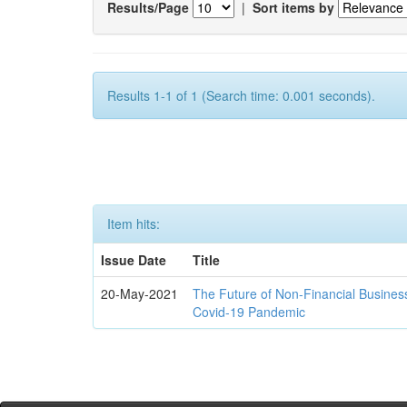
Results/Page
|
Sort items by
Results 1-1 of 1 (Search time: 0.001 seconds).
Item hits:
Issue Date
Title
20-May-2021
The Future of Non-Financial Busines
Covid-19 Pandemic