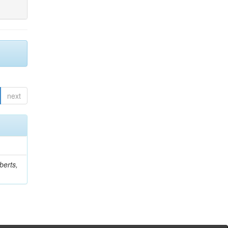
next
berts,