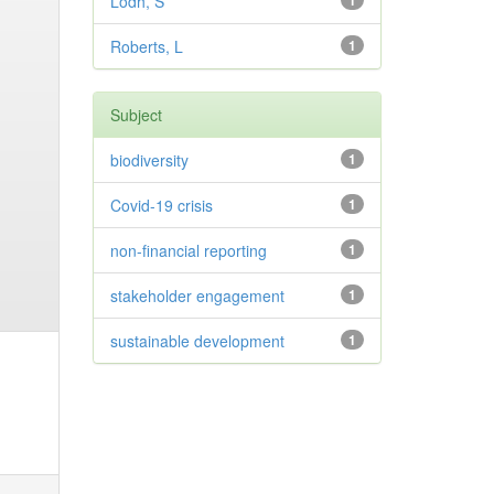
Lodh, S
1
Roberts, L
1
Subject
biodiversity
1
Covid-19 crisis
1
non-financial reporting
1
stakeholder engagement
1
sustainable development
1