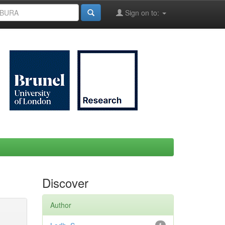
Sign on to:
Discover
Author