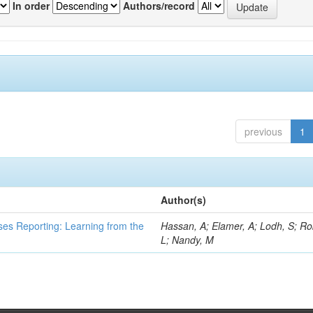
In order
Authors/record
previous
1
Author(s)
ses Reporting: Learning from the
Hassan, A; Elamer, A; Lodh, S; Ro
L; Nandy, M