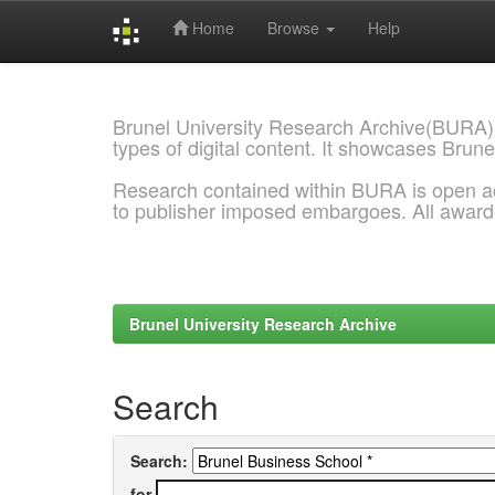
Home
Browse
Help
Skip
navigation
Brunel University Research Archive(BURA)
types of digital content. It showcases Brune
Research contained within BURA is open a
to publisher imposed embargoes. All awar
Brunel University Research Archive
Search
Search:
for