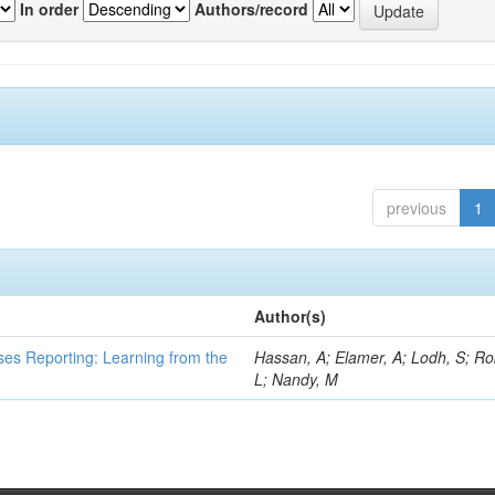
In order
Authors/record
previous
1
Author(s)
ses Reporting: Learning from the
Hassan, A; Elamer, A; Lodh, S; Ro
L; Nandy, M