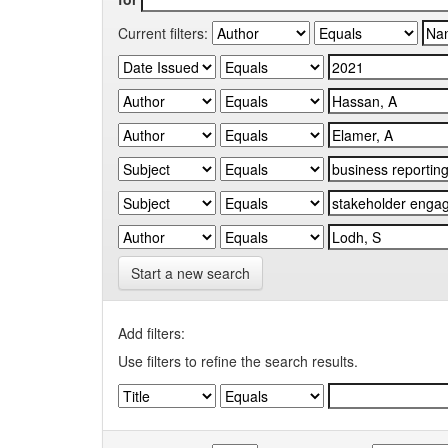
Current filters:
Start a new search
Add filters:
Use filters to refine the search results.