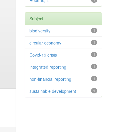
Roberts, L
1
Subject
biodiversity
1
circular economy
1
Covid-19 crisis
1
integrated reporting
1
non-financial reporting
1
sustainable development
1