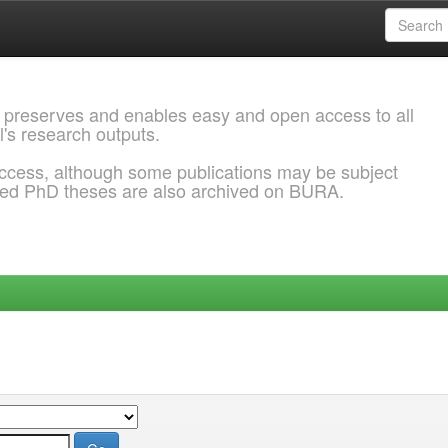
 preserves and enables easy and open access to all
l's research outputs.
ccess, although some publications may be subject
ded PhD theses are also archived on BURA.