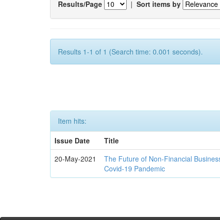
Results/Page
|
Sort items by
Results 1-1 of 1 (Search time: 0.001 seconds).
Item hits:
Issue Date
Title
20-May-2021
The Future of Non-Financial Busines
Covid-19 Pandemic