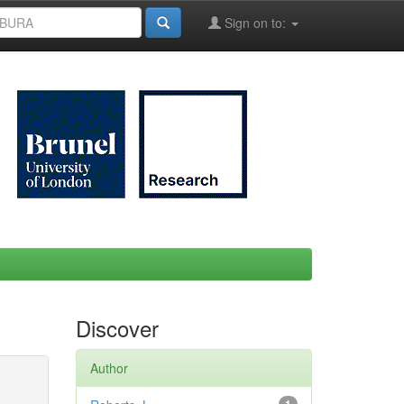
Sign on to:
Discover
Author