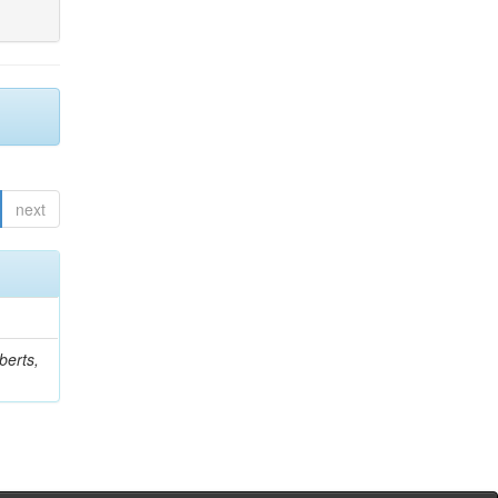
next
berts,