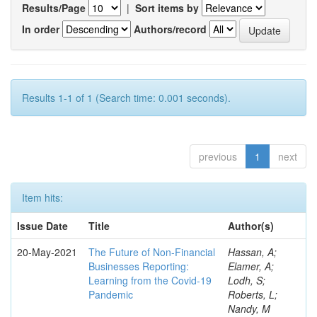
Results/Page
|
Sort items by
In order
Authors/record
Results 1-1 of 1 (Search time: 0.001 seconds).
previous
1
next
Item hits:
Issue Date
Title
Author(s)
20-May-2021
The Future of Non-Financial
Hassan, A;
Businesses Reporting:
Elamer, A;
Learning from the Covid-19
Lodh, S;
Pandemic
Roberts, L;
Nandy, M