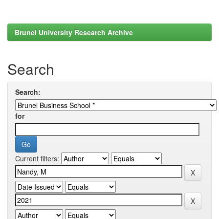
Brunel University Research Archive
Search
Search:
for
Current filters: