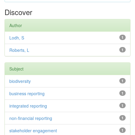
Discover
Author
Lodh, S
1
Roberts, L
1
Subject
biodiversity
1
business reporting
1
integrated reporting
1
non-financial reporting
1
stakeholder engagement
1