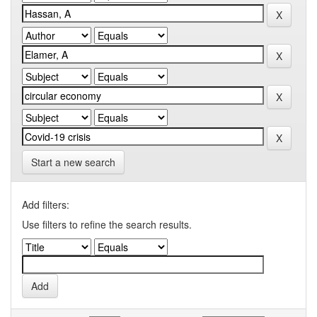
Start a new search
Add filters:
Use filters to refine the search results.