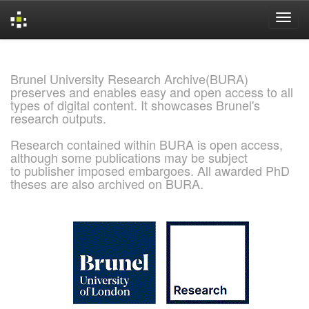
Skip
navigation
Brunel University Research Archive(BURA)
preserves and enables easy and open access to all
types of digital content. It showcases Brunel's
research outputs.
Research contained within BURA is open access,
although some publications may be subject
to publisher imposed embargoes. All awarded PhD
theses are also archived on BURA.