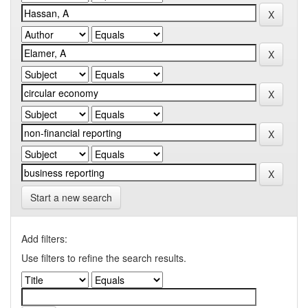
Start a new search
Add filters:
Use filters to refine the search results.