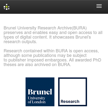
Skip
navigation
Brunel University Research Archive(BURA)
preserves and enables easy and open access to all
types of digital content. It showcases Brunel's
research outputs.
Research contained within BURA is open access,
although some publications may be subject
to publisher imposed embargoes. All awarded PhD
theses are also archived on BURA.