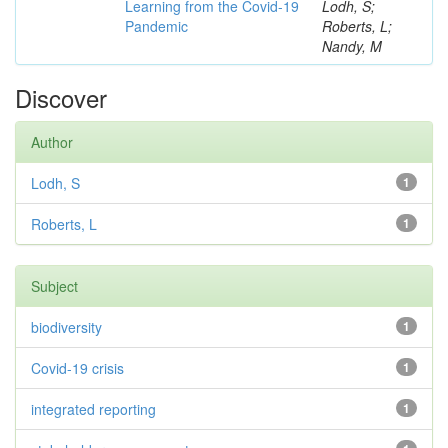
Learning from the Covid-19
Lodh, S;
Pandemic
Roberts, L;
Nandy, M
Discover
Author
Lodh, S
1
Roberts, L
1
Subject
biodiversity
1
Covid-19 crisis
1
integrated reporting
1