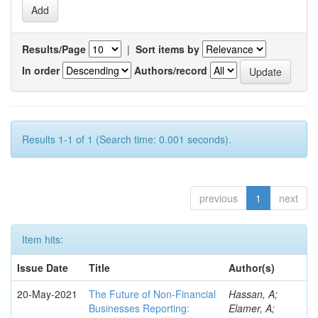
Results/Page
|
Sort items by
In order
Authors/record
Results 1-1 of 1 (Search time: 0.001 seconds).
previous
1
next
Item hits:
Issue Date
Title
Author(s)
20-May-2021
The Future of Non-Financial
Hassan, A;
Businesses Reporting:
Elamer, A;