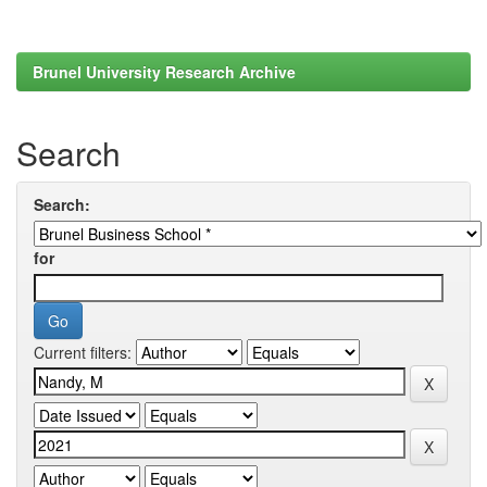
Brunel University Research Archive
Search
Search:
for
Current filters: