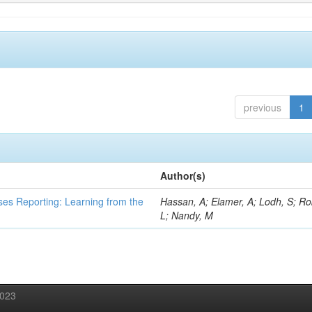
previous
1
Author(s)
ses Reporting: Learning from the
Hassan, A; Elamer, A; Lodh, S; Ro
L; Nandy, M
2023