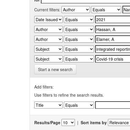
Current filters:
Start a new search
Add filters:
Use filters to refine the search results.
Results/Page
|
Sort items by