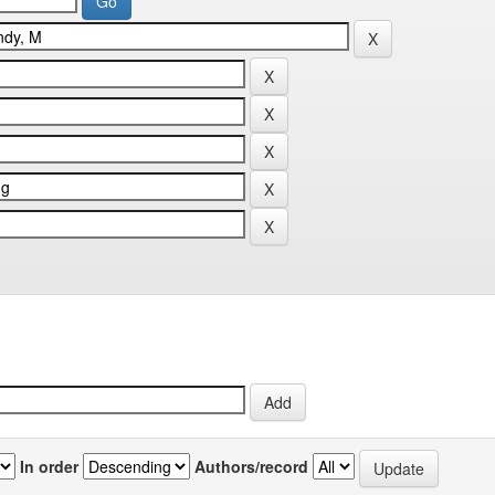
In order
Authors/record