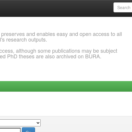
 preserves and enables easy and open access to all
l's research outputs.
ccess, although some publications may be subject
ded PhD theses are also archived on BURA.