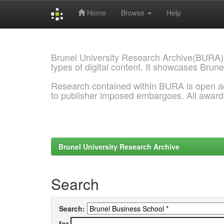
Home
Browse
Help
Skip
navigation
Brunel University Research Archive(BURA)
types of digital content. It showcases Brune
Research contained within BURA is open a
to publisher imposed embargoes. All awar
Brunel University Research Archive
Search
Search:
for