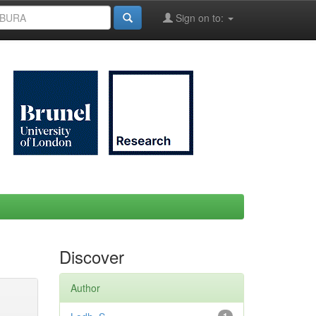
Sign on to:
Discover
Author