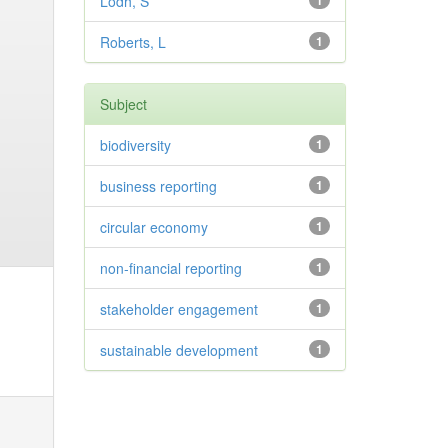
Lodh, S
1
Roberts, L
1
Subject
biodiversity
1
business reporting
1
circular economy
1
non-financial reporting
1
stakeholder engagement
1
sustainable development
1