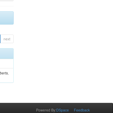
next
berts,
Powered By:
DSpace
Feedback