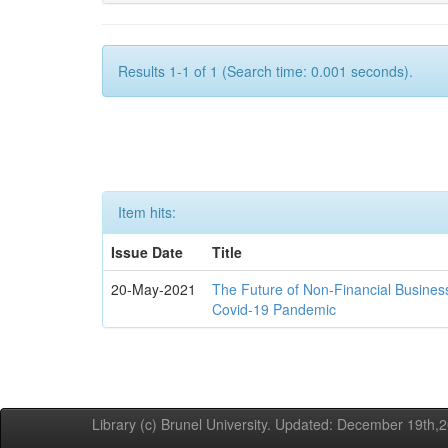
Results 1-1 of 1 (Search time: 0.001 seconds).
Item hits:
Issue Date
Title
20-May-2021
The Future of Non-Financial Busines
Covid-19 Pandemic
Library (c) Brunel University. Updated: December 19th,