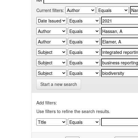
Current filters:
Start a new search
Add filters:
Use filters to refine the search results.