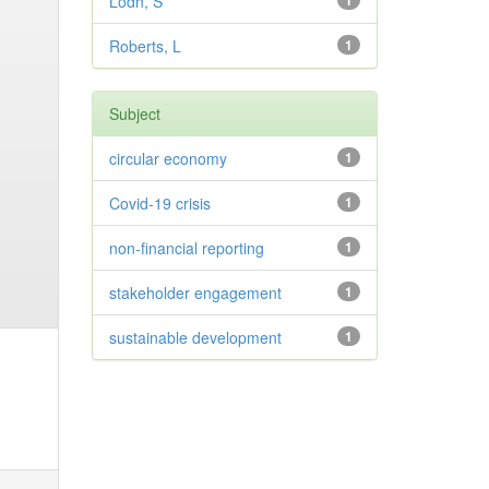
Lodh, S
1
Roberts, L
1
Subject
circular economy
1
Covid-19 crisis
1
non-financial reporting
1
stakeholder engagement
1
sustainable development
1