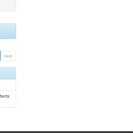
next
berts,