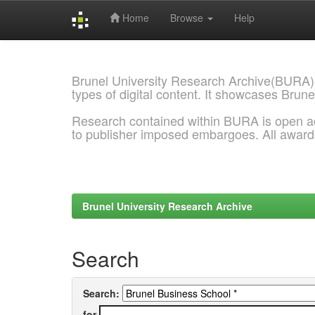
Home
Browse
Help
Skip
navigation
Brunel University Research Archive(BURA)
types of digital content. It showcases Brune
Research contained within BURA is open a
to publisher imposed embargoes. All awar
Brunel University Research Archive
Search
Search:
for