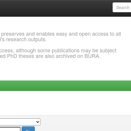
 preserves and enables easy and open access to all
l's research outputs.
ccess, although some publications may be subject
ded PhD theses are also archived on BURA.