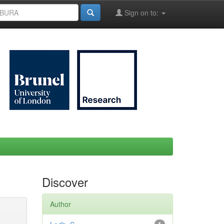
Sign on to:
Discover
Author