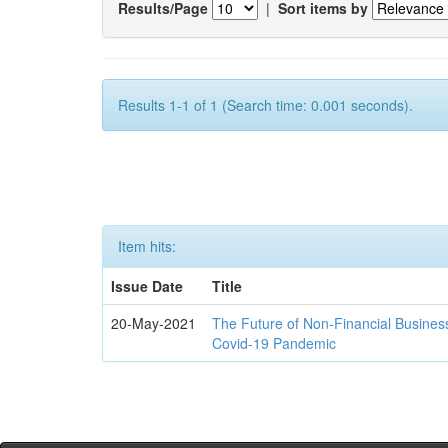
Results/Page
|
Sort items by
Results 1-1 of 1 (Search time: 0.001 seconds).
Item hits:
Issue Date
Title
20-May-2021
The Future of Non-Financial Busines
Covid-19 Pandemic