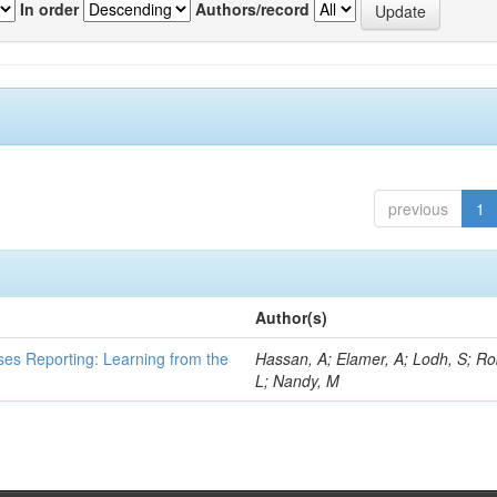
In order
Authors/record
previous
1
Author(s)
ses Reporting: Learning from the
Hassan, A; Elamer, A; Lodh, S; Ro
L; Nandy, M