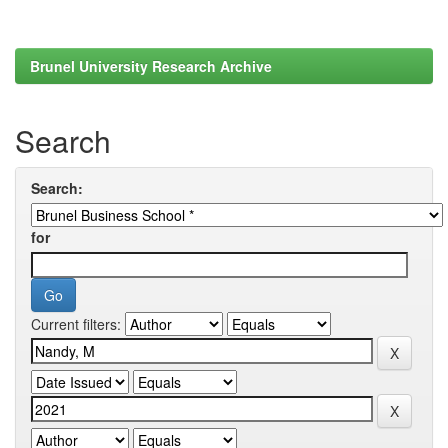
Brunel University Research Archive
Search
Search:
for
Current filters: