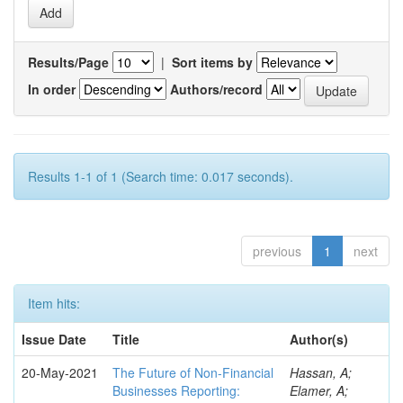
Results/Page
|
Sort items by
In order
Authors/record
Results 1-1 of 1 (Search time: 0.017 seconds).
previous
1
next
Item hits:
Issue Date
Title
Author(s)
20-May-2021
The Future of Non-Financial
Hassan, A;
Businesses Reporting:
Elamer, A;