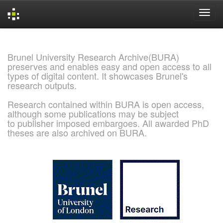
Skip
navigation
Brunel University Research Archive(BURA)
preserves and enables easy and open access to all
types of digital content. It showcases Brunel's
research outputs.
Research contained within BURA is open access,
although some publications may be subject
to publisher imposed embargoes. All awarded PhD
theses are also archived on BURA.