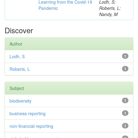
Learning from the Covid-19
Lodh, S;
Pandemic
Roberts, L;
Nandy, M
Discover
Author
Lodh, S
1
Roberts, L
1
Subject
biodiversity
1
business reporting
1
non-financial reporting
1