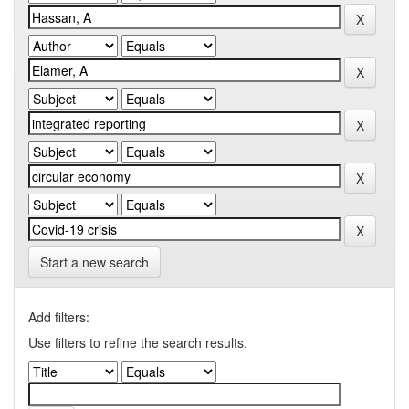
Start a new search
Add filters:
Use filters to refine the search results.