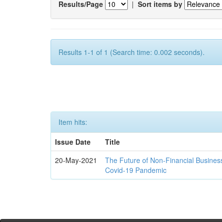
Results/Page
|
Sort items by
Results 1-1 of 1 (Search time: 0.002 seconds).
Item hits:
Issue Date
Title
20-May-2021
The Future of Non-Financial Busines
Covid-19 Pandemic