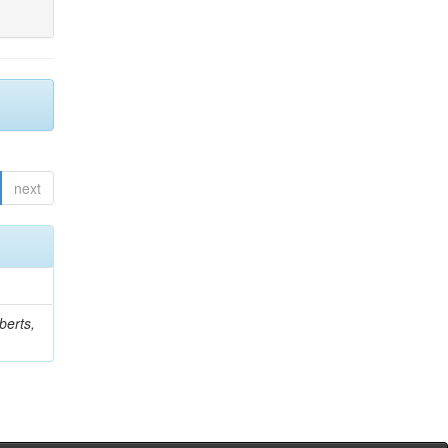
next
berts,