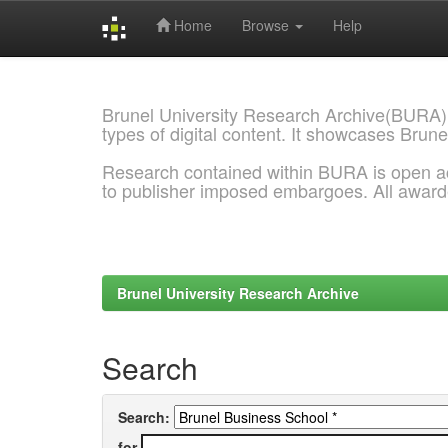
Home
Browse
Help
Skip
navigation
Brunel University Research Archive(BURA)
types of digital content. It showcases Brune
Research contained within BURA is open a
to publisher imposed embargoes. All awar
Brunel University Research Archive
Search
Search:
for