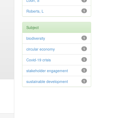
Lodh, S
1
Roberts, L
1
Subject
biodiversity
1
circular economy
1
Covid-19 crisis
1
stakeholder engagement
1
sustainable development
1