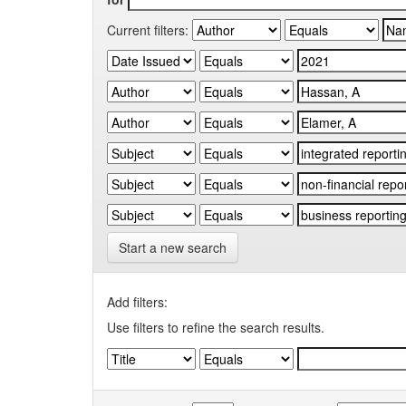
Current filters:
Start a new search
Add filters:
Use filters to refine the search results.