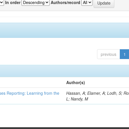
In order
Authors/record
previous
1
Author(s)
ses Reporting: Learning from the
Hassan, A; Elamer, A; Lodh, S; Ro
L; Nandy, M