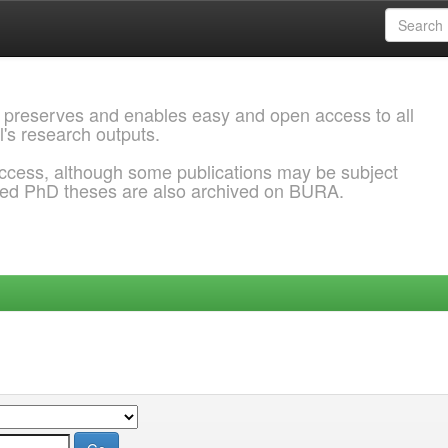
 preserves and enables easy and open access to all
l's research outputs.
ccess, although some publications may be subject
ded PhD theses are also archived on BURA.