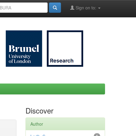
Sign on to:
Discover
Author