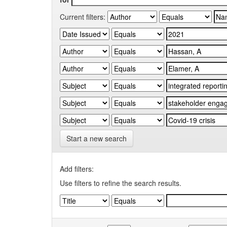
Current filters:
Start a new search
Add filters:
Use filters to refine the search results.