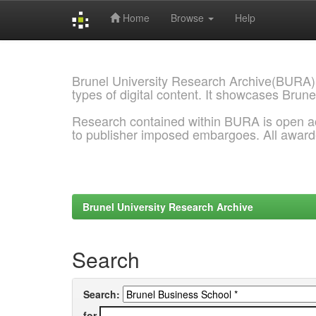
Home
Browse
Help
Skip
navigation
Brunel University Research Archive(BURA)
types of digital content. It showcases Brune
Research contained within BURA is open a
to publisher imposed embargoes. All awar
Brunel University Research Archive
Search
Search:
for