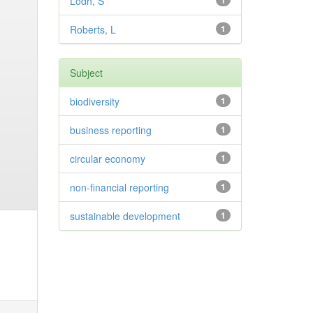
Lodh, S
1
Roberts, L
1
Subject
biodiversity
1
business reporting
1
circular economy
1
non-financial reporting
1
sustainable development
1