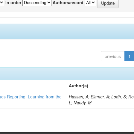
In order
Authors/record
previous
1
Author(s)
ses Reporting: Learning from the
Hassan, A; Elamer, A; Lodh, S; Ro
L; Nandy, M