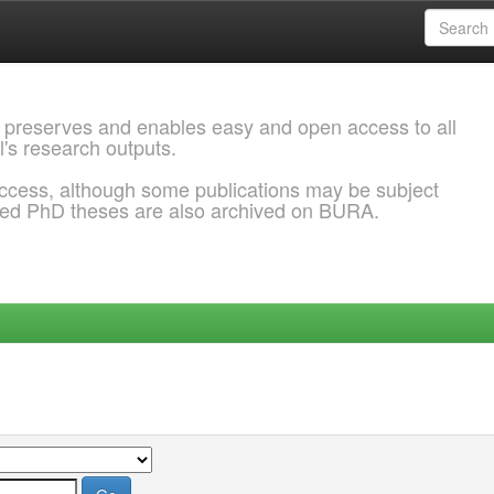
 preserves and enables easy and open access to all
l's research outputs.
ccess, although some publications may be subject
ded PhD theses are also archived on BURA.