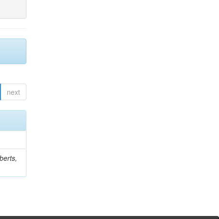
next
berts,