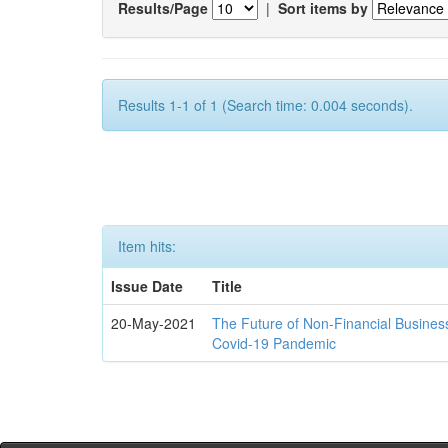
Results/Page
|
Sort items by
Results 1-1 of 1 (Search time: 0.004 seconds).
Item hits:
Issue Date
Title
20-May-2021
The Future of Non-Financial Busines
Covid-19 Pandemic