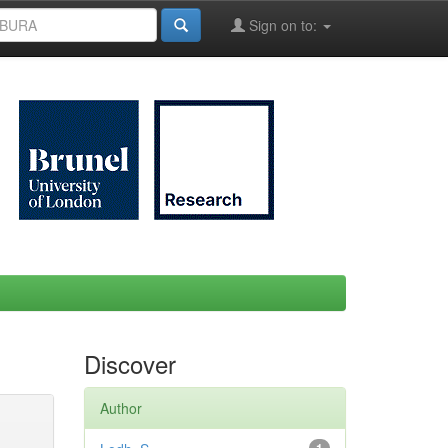
Sign on to:
Discover
Author