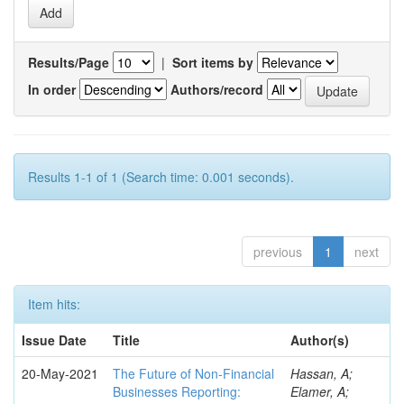
Results/Page
|
Sort items by
In order
Authors/record
Results 1-1 of 1 (Search time: 0.001 seconds).
previous
1
next
Item hits:
Issue Date
Title
Author(s)
20-May-2021
The Future of Non-Financial
Hassan, A;
Businesses Reporting:
Elamer, A;