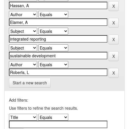
Start a new search
Add filters:
Use filters to refine the search results.