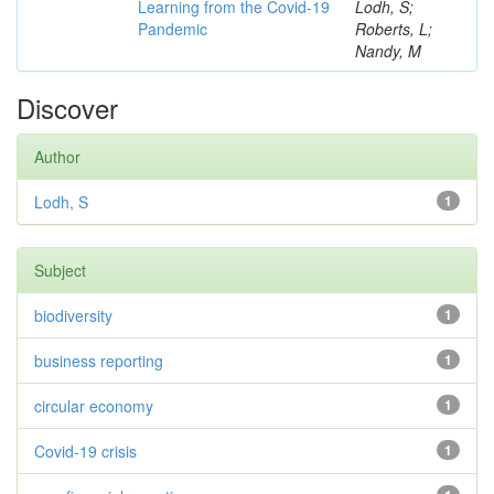
Learning from the Covid-19
Lodh, S;
Pandemic
Roberts, L;
Nandy, M
Discover
Author
Lodh, S
1
Subject
biodiversity
1
business reporting
1
circular economy
1
Covid-19 crisis
1