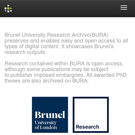
Skip
navigation
Brunel University Research Archive(BURA)
preserves and enables easy and open access to all
types of digital content. It showcases Brunel's
research outputs.
Research contained within BURA is open access,
although some publications may be subject
to publisher imposed embargoes. All awarded PhD
theses are also archived on BURA.