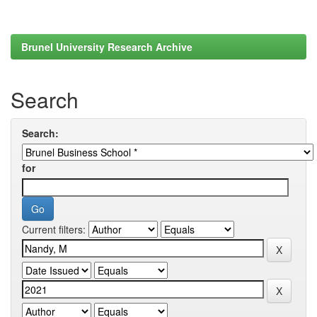
Brunel University Research Archive
Search
Search:
for
Current filters: