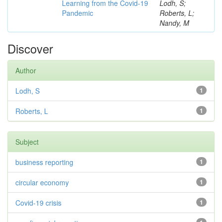
Learning from the Covid-19
Lodh, S;
Pandemic
Roberts, L;
Nandy, M
Discover
Author
Lodh, S
1
Roberts, L
1
Subject
business reporting
1
circular economy
1
Covid-19 crisis
1