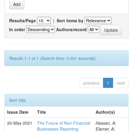
Results/Page
|
Sort items by
In order
Authors/record
Results 1-1 of 1 (Search time: 0.001 seconds).
previous
1
next
Item hits:
Issue Date
Title
Author(s)
20-May-2021
The Future of Non-Financial
Hassan, A;
Businesses Reporting:
Elamer, A;