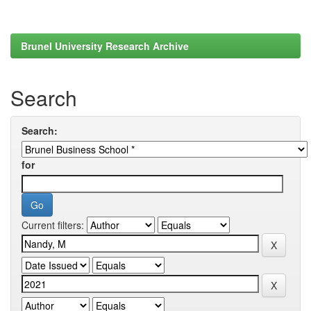
Brunel University Research Archive
Search
Search:
for
Current filters: