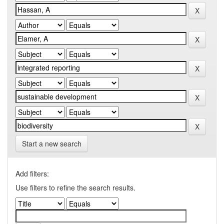
Start a new search
Add filters:
Use filters to refine the search results.