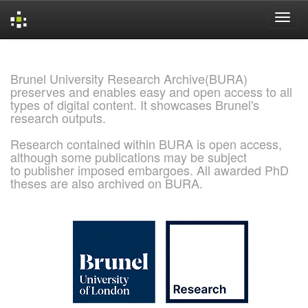
Skip
navigation
Brunel University Research Archive(BURA)
preserves and enables easy and open access to all
types of digital content. It showcases Brunel's
research outputs.
Research contained within BURA is open access,
although some publications may be subject
to publisher imposed embargoes. All awarded PhD
theses are also archived on BURA.