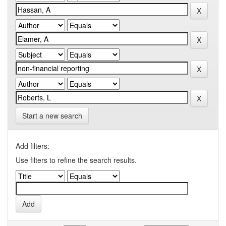
Start a new search
Add filters:
Use filters to refine the search results.