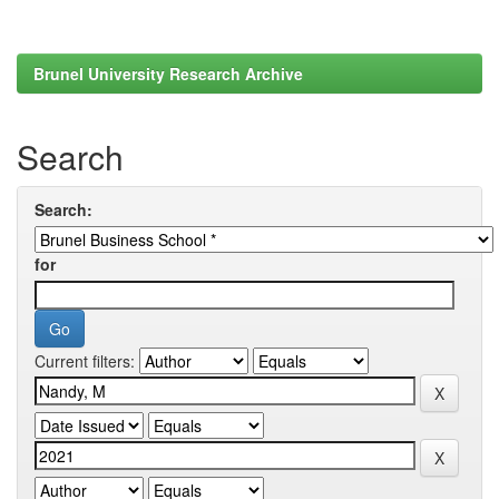
Brunel University Research Archive
Search
Search:
for
Current filters: