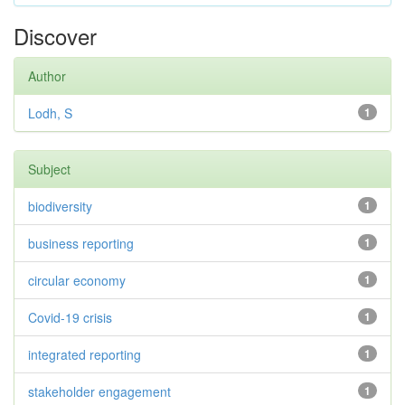
Discover
Author
Lodh, S
1
Subject
biodiversity
1
business reporting
1
circular economy
1
Covid-19 crisis
1
integrated reporting
1
stakeholder engagement
1