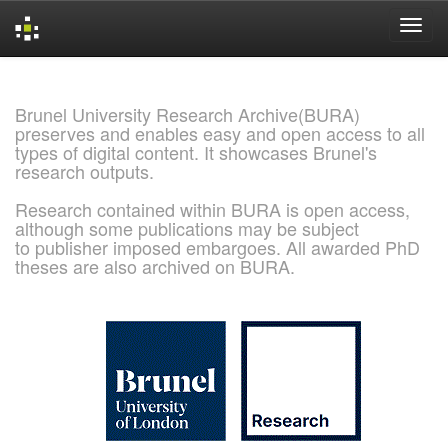
Skip
navigation
Brunel University Research Archive(BURA)
preserves and enables easy and open access to all
types of digital content. It showcases Brunel's
research outputs.
Research contained within BURA is open access,
although some publications may be subject
to publisher imposed embargoes. All awarded PhD
theses are also archived on BURA.