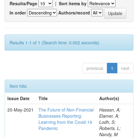
Results/Page
|
Sort items by
In order
Authors/record
Results 1-1 of 1 (Search time: 0.002 seconds).
previous
1
next
Item hits:
Issue Date
Title
Author(s)
20-May-2021
The Future of Non-Financial
Hassan, A;
Businesses Reporting:
Elamer, A;
Learning from the Covid-19
Lodh, S;
Pandemic
Roberts, L;
Nandy, M