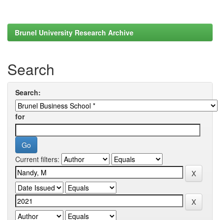
Brunel University Research Archive
Search
Search:
for
Current filters: