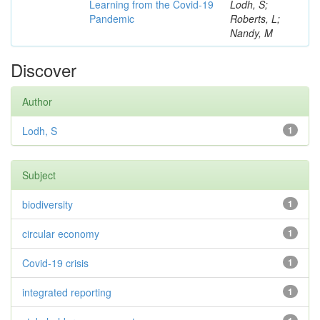
Learning from the Covid-19
Lodh, S;
Pandemic
Roberts, L;
Nandy, M
Discover
Author
Lodh, S
1
Subject
biodiversity
1
circular economy
1
Covid-19 crisis
1
integrated reporting
1