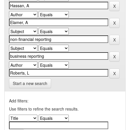
Start a new search
Add filters:
Use filters to refine the search results.