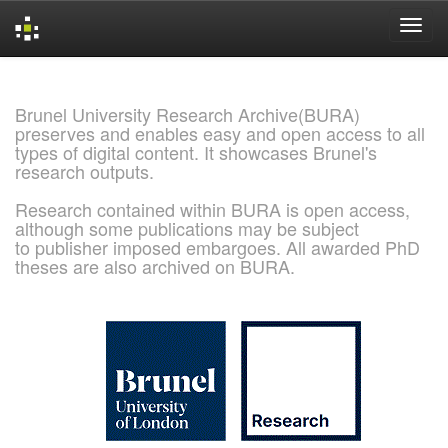
Skip
navigation
Brunel University Research Archive(BURA)
preserves and enables easy and open access to all
types of digital content. It showcases Brunel's
research outputs.
Research contained within BURA is open access,
although some publications may be subject
to publisher imposed embargoes. All awarded PhD
theses are also archived on BURA.