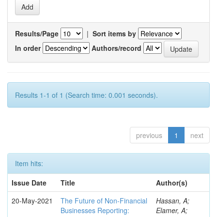
Results/Page
|
Sort items by
In order
Authors/record
Results 1-1 of 1 (Search time: 0.001 seconds).
previous
1
next
Item hits:
Issue Date
Title
Author(s)
20-May-2021
The Future of Non-Financial
Hassan, A;
Businesses Reporting:
Elamer, A;