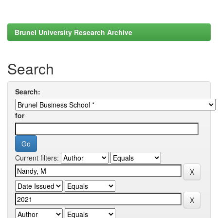
Brunel University Research Archive
Search
Search:
for
Current filters: