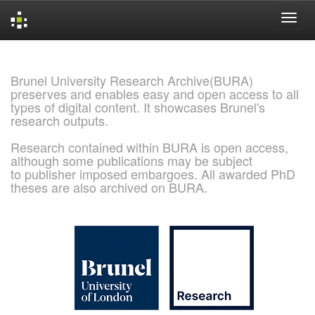
Skip
navigation
Brunel University Research Archive(BURA)
preserves and enables easy and open access to all
types of digital content. It showcases Brunel's
research outputs.
Research contained within BURA is open access,
although some publications may be subject
to publisher imposed embargoes. All awarded PhD
theses are also archived on BURA.