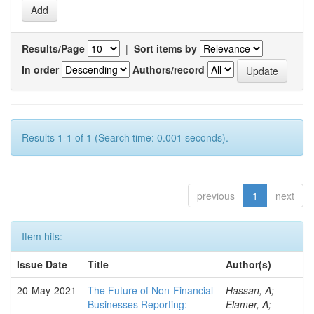
Results/Page
|
Sort items by
In order
Authors/record
Results 1-1 of 1 (Search time: 0.001 seconds).
previous
1
next
Item hits:
Issue Date
Title
Author(s)
20-May-2021
The Future of Non-Financial
Hassan, A;
Businesses Reporting:
Elamer, A;