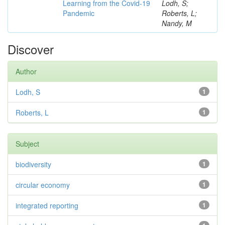
Learning from the Covid-19
Lodh, S;
Pandemic
Roberts, L;
Nandy, M
Discover
Author
Lodh, S
1
Roberts, L
1
Subject
biodiversity
1
circular economy
1
integrated reporting
1