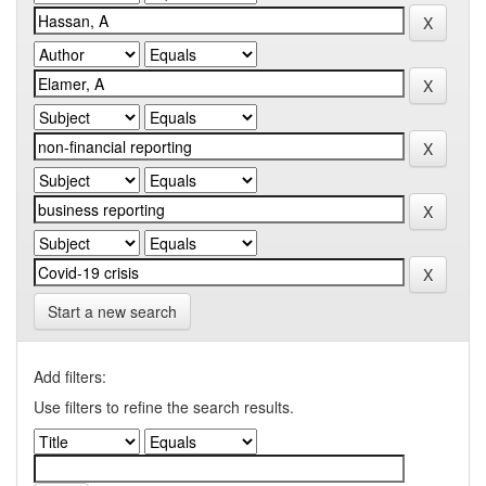
Start a new search
Add filters:
Use filters to refine the search results.