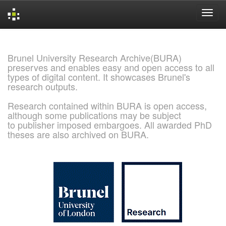
Skip
navigation
Brunel University Research Archive(BURA)
preserves and enables easy and open access to all
types of digital content. It showcases Brunel's
research outputs.
Research contained within BURA is open access,
although some publications may be subject
to publisher imposed embargoes. All awarded PhD
theses are also archived on BURA.