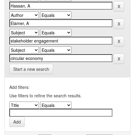
Start a new search
Add filters:
Use filters to refine the search results.