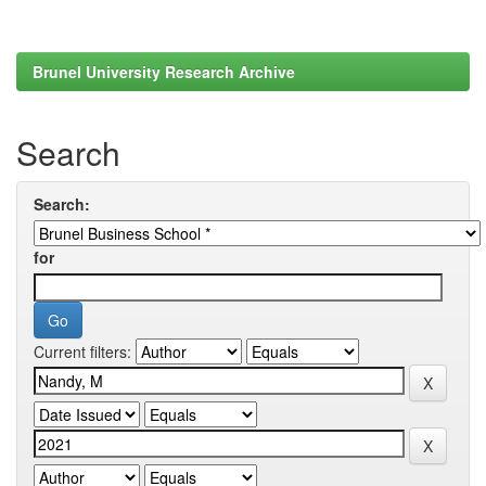
Brunel University Research Archive
Search
Search:
for
Current filters: