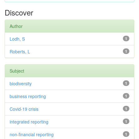
Discover
Author
Lodh, S
1
Roberts, L
1
Subject
biodiversity
1
business reporting
1
Covid-19 crisis
1
integrated reporting
1
non-financial reporting
1