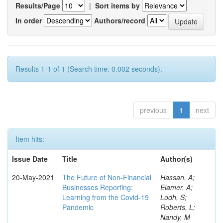
Results/Page
|
Sort items by
In order
Authors/record
Results 1-1 of 1 (Search time: 0.002 seconds).
previous
1
next
Item hits:
Issue Date
Title
Author(s)
20-May-2021
The Future of Non-Financial
Hassan, A;
Businesses Reporting:
Elamer, A;
Learning from the Covid-19
Lodh, S;
Pandemic
Roberts, L;
Nandy, M