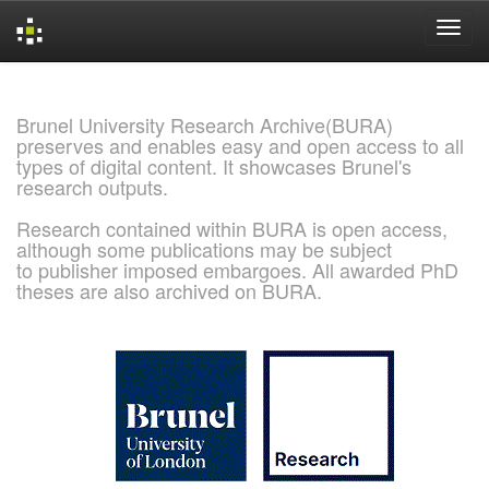
Skip
navigation
Brunel University Research Archive(BURA)
preserves and enables easy and open access to all
types of digital content. It showcases Brunel's
research outputs.
Research contained within BURA is open access,
although some publications may be subject
to publisher imposed embargoes. All awarded PhD
theses are also archived on BURA.