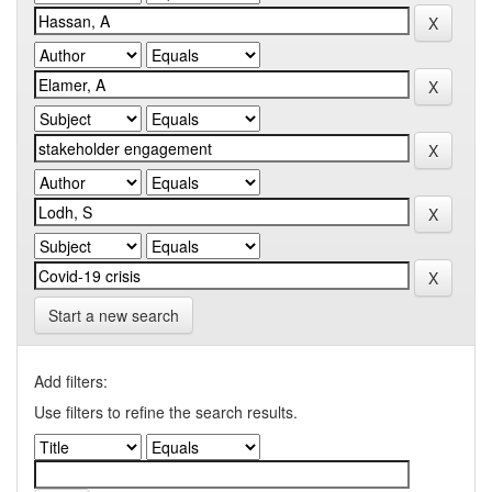
Start a new search
Add filters:
Use filters to refine the search results.