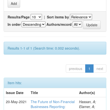
Results/Page
|
Sort items by
In order
Authors/record
Results 1-1 of 1 (Search time: 0.002 seconds).
previous
1
next
Item hits:
Issue Date
Title
Author(s)
20-May-2021
The Future of Non-Financial
Hassan, A;
Businesses Reporting:
Elamer, A;