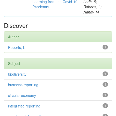
Learning from the Covid-19
Lodh, S;
Pandemic
Roberts, L;
Nandy, M
Discover
Author
Roberts, L
1
Subject
biodiversity
1
business reporting
1
circular economy
1
integrated reporting
1