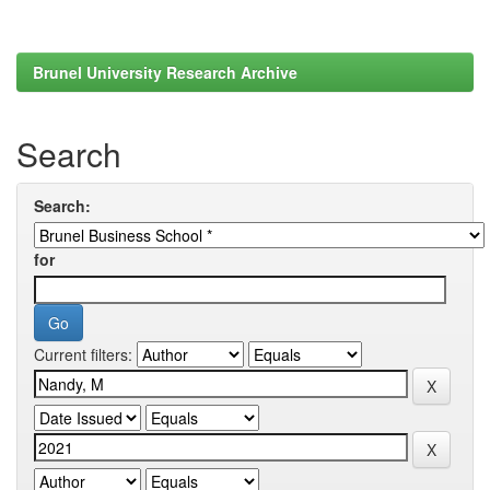
Brunel University Research Archive
Search
Search:
for
Current filters: