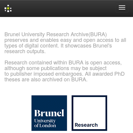
Skip
navigation
Brunel University Research Archive(BURA)
preserves and enables easy and open access to all
types of digital content. It showcases Brunel's
research outputs.
Research contained within BURA is open access,
although some publications may be subject
to publisher imposed embargoes. All awarded PhD
theses are also archived on BURA.