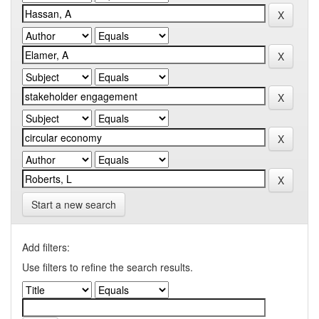
Start a new search
Add filters:
Use filters to refine the search results.