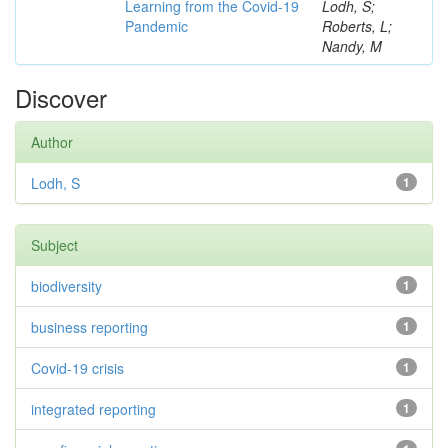
Learning from the Covid-19
Lodh, S;
Pandemic
Roberts, L;
Nandy, M
Discover
Author
Lodh, S
1
Subject
biodiversity
1
business reporting
1
Covid-19 crisis
1
integrated reporting
1