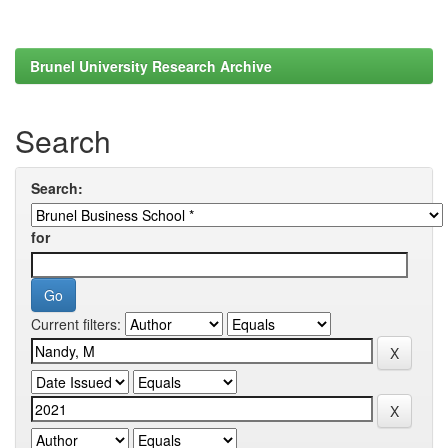
Brunel University Research Archive
Search
Search:
for
Current filters: