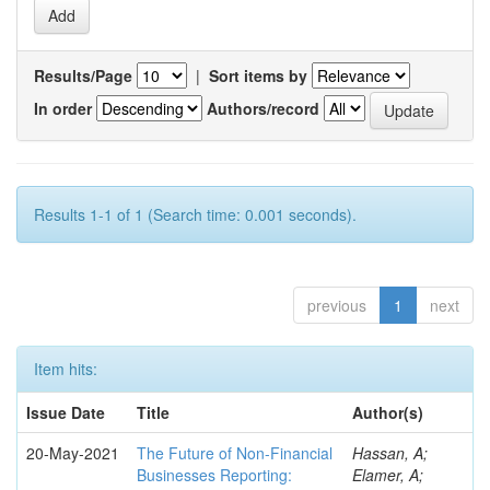
Results/Page
|
Sort items by
In order
Authors/record
Results 1-1 of 1 (Search time: 0.001 seconds).
previous
1
next
Item hits:
Issue Date
Title
Author(s)
20-May-2021
The Future of Non-Financial
Hassan, A;
Businesses Reporting:
Elamer, A;