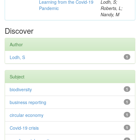
Learning from the Covid-19
Lodh, S;
Pandemic
Roberts, L;
Nandy, M
Discover
Author
Lodh, S
1
Subject
biodiversity
1
business reporting
1
circular economy
1
Covid-19 crisis
1