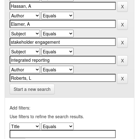
Start a new search
Add filters:
Use filters to refine the search results.