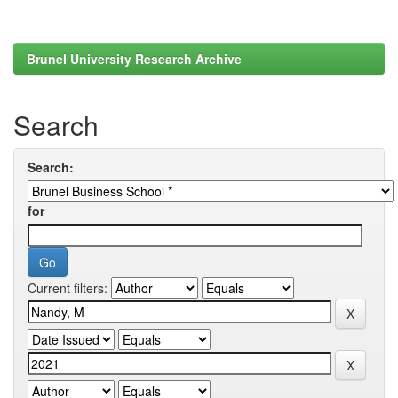
Brunel University Research Archive
Search
Search:
for
Current filters: