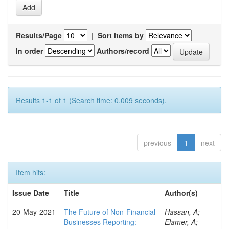
Results/Page
|
Sort items by
In order
Authors/record
Results 1-1 of 1 (Search time: 0.009 seconds).
previous
1
next
Item hits:
Issue Date
Title
Author(s)
20-May-2021
The Future of Non-Financial
Hassan, A;
Businesses Reporting:
Elamer, A;