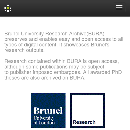
Skip
navigation
Brunel University Research Archive(BURA)
preserves and enables easy and open access to all
types of digital content. It showcases Brunel's
research outputs.
Research contained within BURA is open access,
although some publications may be subject
to publisher imposed embargoes. All awarded PhD
theses are also archived on BURA.