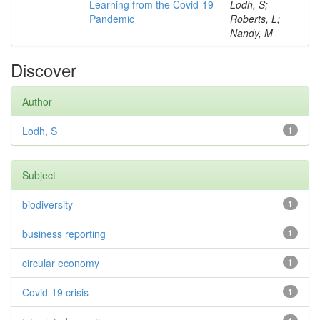
Learning from the Covid-19
Lodh, S;
Pandemic
Roberts, L;
Nandy, M
Discover
Author
Lodh, S
1
Subject
biodiversity
1
business reporting
1
circular economy
1
Covid-19 crisis
1