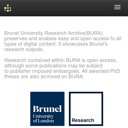
Skip
navigation
Brunel University Research Archive(BURA)
preserves and enables easy and open access to all
types of digital content. It showcases Brunel's
research outputs.
Research contained within BURA is open access,
although some publications may be subject
to publisher imposed embargoes. All awarded PhD
theses are also archived on BURA.