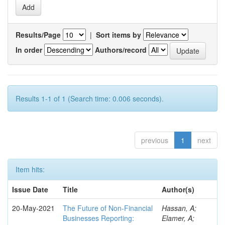
Results/Page
|
Sort items by
In order
Authors/record
Results 1-1 of 1 (Search time: 0.006 seconds).
previous
1
next
Item hits:
Issue Date
Title
Author(s)
20-May-2021
The Future of Non-Financial
Hassan, A;
Businesses Reporting:
Elamer, A;