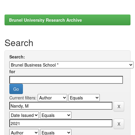
Brunel University Research Archive
Search
Search:
for
Current filters: