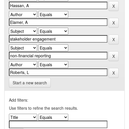
Start a new search
Add filters:
Use filters to refine the search results.