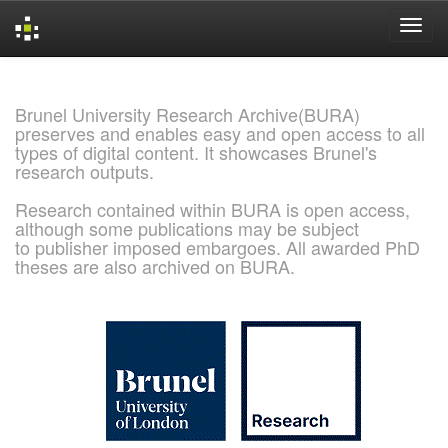
Skip
navigation
Brunel University Research Archive(BURA)
preserves and enables easy and open access to all
types of digital content. It showcases Brunel's
research outputs.
Research contained within BURA is open access,
although some publications may be subject
to publisher imposed embargoes. All awarded PhD
theses are also archived on BURA.