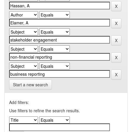
Start a new search
Add filters:
Use filters to refine the search results.