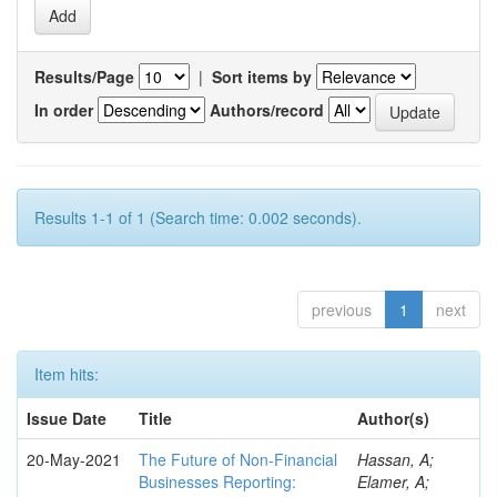
Results/Page
|
Sort items by
In order
Authors/record
Results 1-1 of 1 (Search time: 0.002 seconds).
previous
1
next
Item hits:
Issue Date
Title
Author(s)
20-May-2021
The Future of Non-Financial
Hassan, A;
Businesses Reporting:
Elamer, A;