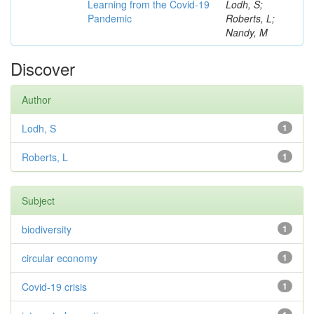
Learning from the Covid-19
Lodh, S;
Pandemic
Roberts, L;
Nandy, M
Discover
Author
Lodh, S
1
Roberts, L
1
Subject
biodiversity
1
circular economy
1
Covid-19 crisis
1