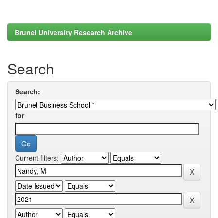
Brunel University Research Archive
Search
Search:
for
Current filters: