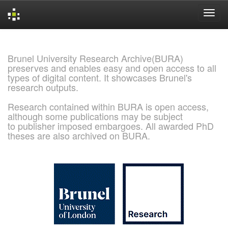
Skip
navigation
Brunel University Research Archive(BURA)
preserves and enables easy and open access to all
types of digital content. It showcases Brunel's
research outputs.
Research contained within BURA is open access,
although some publications may be subject
to publisher imposed embargoes. All awarded PhD
theses are also archived on BURA.