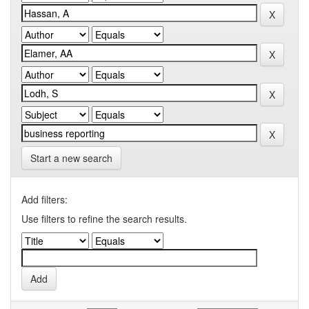
Start a new search
Add filters:
Use filters to refine the search results.