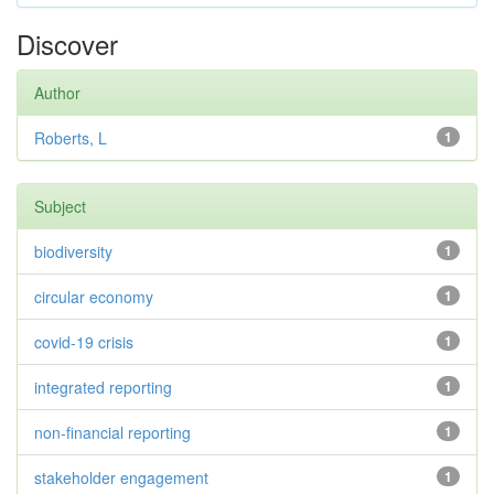
Discover
Author
Roberts, L
1
Subject
biodiversity
1
circular economy
1
covid-19 crisis
1
integrated reporting
1
non-financial reporting
1
stakeholder engagement
1