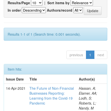
Results/Page
|
Sort items by
In order
Authors/record
Results 1-1 of 1 (Search time: 0.001 seconds).
previous
1
next
Item hits:
Issue Date
Title
Author(s)
14-Apr-2021
The Future of Non-Financial
Hassan, A;
Businesses Reporting:
Elamer, AA;
Learning from the Covid-19
Lodh, S;
Pandemic
Roberts, L;
Nandy, M