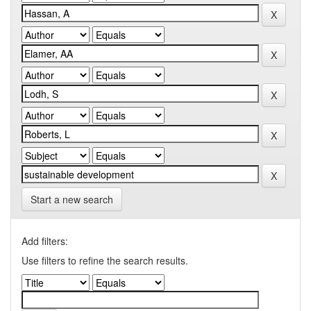
Start a new search
Add filters:
Use filters to refine the search results.