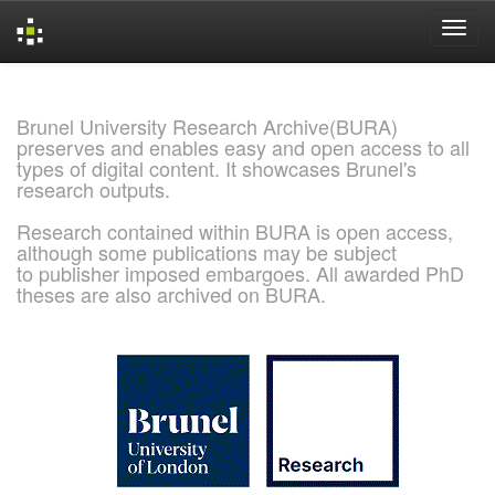
Skip
navigation
Brunel University Research Archive(BURA)
preserves and enables easy and open access to all
types of digital content. It showcases Brunel's
research outputs.
Research contained within BURA is open access,
although some publications may be subject
to publisher imposed embargoes. All awarded PhD
theses are also archived on BURA.