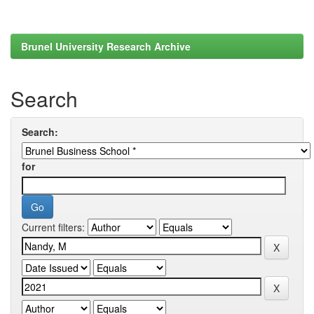
Brunel University Research Archive
Search
Search:
for
Current filters: