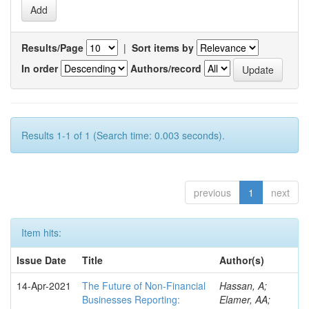
Results/Page
|
Sort items by
In order
Authors/record
Results 1-1 of 1 (Search time: 0.003 seconds).
previous
1
next
Item hits:
Issue Date
Title
Author(s)
14-Apr-2021
The Future of Non-Financial
Hassan, A;
Businesses Reporting:
Elamer, AA;