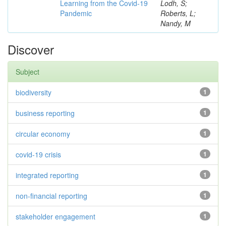
Learning from the Covid-19
Lodh, S;
Pandemic
Roberts, L;
Nandy, M
Discover
Subject
biodiversity
1
business reporting
1
circular economy
1
covid-19 crisis
1
integrated reporting
1
non-financial reporting
1
stakeholder engagement
1