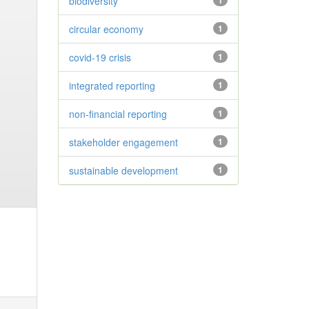
biodiversity
1
circular economy
1
covid-19 crisis
1
integrated reporting
1
non-financial reporting
1
stakeholder engagement
1
sustainable development
1