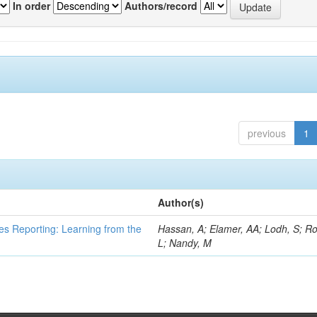
In order
Authors/record
previous
1
Author(s)
es Reporting: Learning from the
Hassan, A; Elamer, AA; Lodh, S; Ro
L; Nandy, M