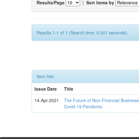
Results/Page
|
Sort items by
Results 1-1 of 1 (Search time: 0.001 seconds).
Item hits:
Issue Date
Title
14-Apr-2021
The Future of Non-Financial Business
Covid-19 Pandemic