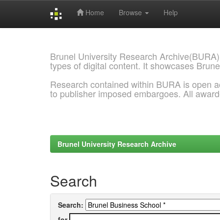
Home
Browse
Help
Skip
navigation
Brunel University Research Archive(BURA)
types of digital content. It showcases Brune
Research contained within BURA is open a
to publisher imposed embargoes. All awar
Brunel University Research Archive
Search
Search:
for