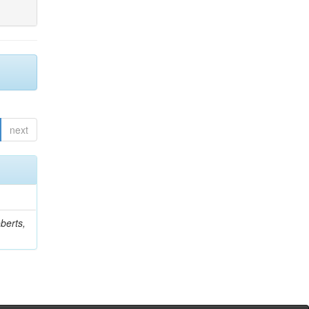
next
berts,