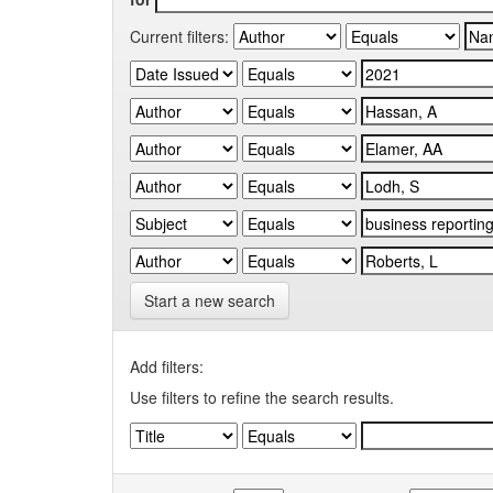
Current filters:
Start a new search
Add filters:
Use filters to refine the search results.