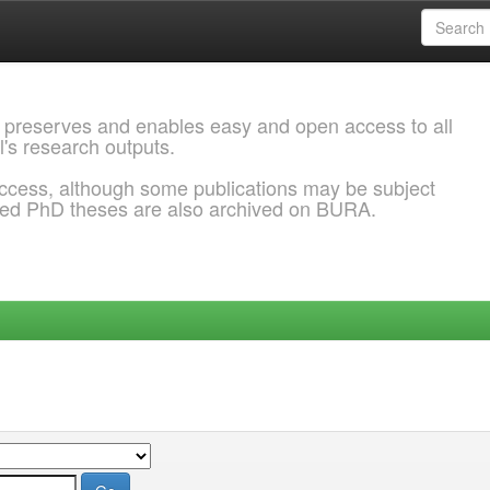
 preserves and enables easy and open access to all
l's research outputs.
ccess, although some publications may be subject
ded PhD theses are also archived on BURA.