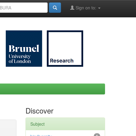
Sign on to:
Discover
Subject