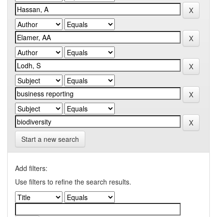
Start a new search
Add filters:
Use filters to refine the search results.