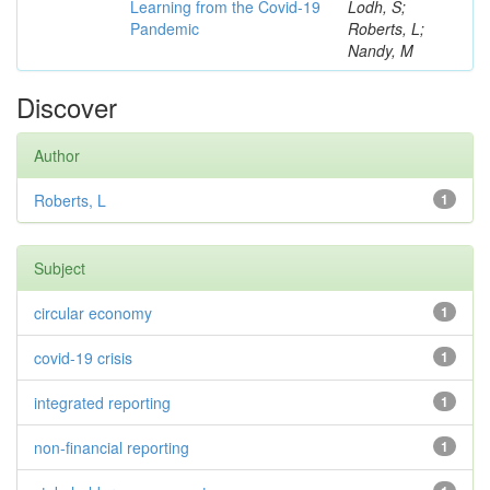
Learning from the Covid-19
Lodh, S;
Pandemic
Roberts, L;
Nandy, M
Discover
Author
Roberts, L
1
Subject
circular economy
1
covid-19 crisis
1
integrated reporting
1
non-financial reporting
1