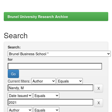
Brunel University Research Archive
Search
Search:
for
Current filters: