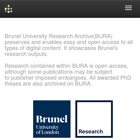
Skip
navigation
Brunel University Research Archive(BURA)
preserves and enables easy and open access to all
types of digital content. It showcases Brunel's
research outputs.
Research contained within BURA is open access,
although some publications may be subject
to publisher imposed embargoes. All awarded PhD
theses are also archived on BURA.