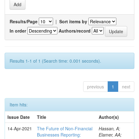
Results/Page
|
Sort items by
In order
Authors/record
Results 1-1 of 1 (Search time: 0.001 seconds).
previous
1
next
Item hits:
Issue Date
Title
Author(s)
14-Apr-2021
The Future of Non-Financial
Hassan, A;
Businesses Reporting:
Elamer, AA;