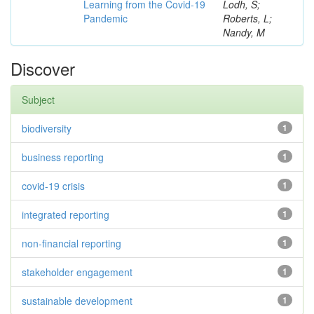
Learning from the Covid-19
Lodh, S;
Pandemic
Roberts, L;
Nandy, M
Discover
Subject
biodiversity
1
business reporting
1
covid-19 crisis
1
integrated reporting
1
non-financial reporting
1
stakeholder engagement
1
sustainable development
1