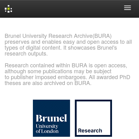
Skip
navigation
Brunel University Research Archive(BURA)
preserves and enables easy and open access to all
types of digital content. It showcases Brunel's
research outputs.
Research contained within BURA is open access,
although some publications may be subject
to publisher imposed embargoes. All awarded PhD
theses are also archived on BURA.