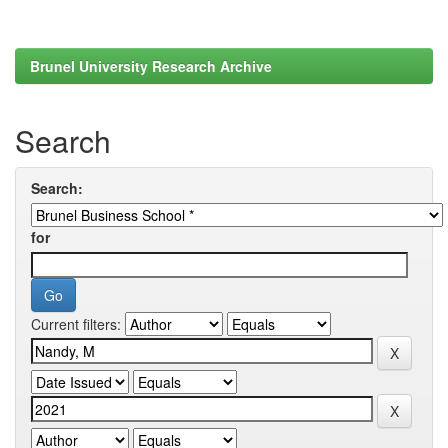
Brunel University Research Archive
Search
Search:
for
Current filters: