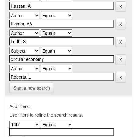
Start a new search
Add filters:
Use filters to refine the search results.