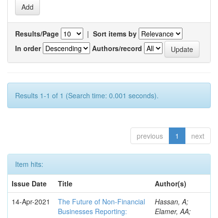
Results/Page
|
Sort items by
In order
Authors/record
Results 1-1 of 1 (Search time: 0.001 seconds).
previous
1
next
Item hits:
Issue Date
Title
Author(s)
14-Apr-2021
The Future of Non-Financial
Hassan, A;
Businesses Reporting:
Elamer, AA;