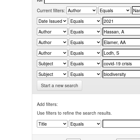
Current filters:
Start a new search
Add filters:
Use filters to refine the search results.