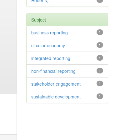
Roberts, L
1
Subject
business reporting
1
circular economy
1
integrated reporting
1
non-financial reporting
1
stakeholder engagement
1
sustainable development
1