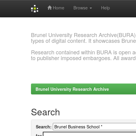
Home
Browse
Help
Skip
navigation
Brunel University Research Archive(BURA)
types of digital content. It showcases Brune
Research contained within BURA is open a
to publisher imposed embargoes. All awar
Brunel University Research Archive
Search
Search:
for