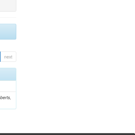
next
berts,