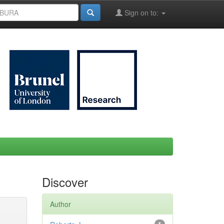
Sign on to:
Discover
Author