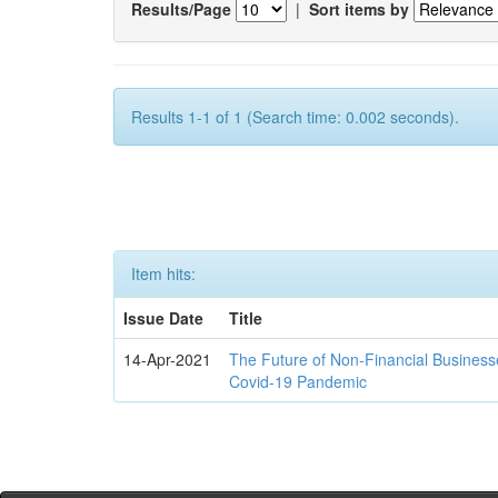
Results/Page
|
Sort items by
Results 1-1 of 1 (Search time: 0.002 seconds).
Item hits:
Issue Date
Title
14-Apr-2021
The Future of Non-Financial Business
Covid-19 Pandemic