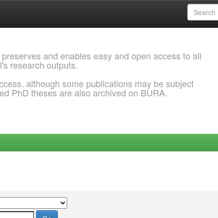
 preserves and enables easy and open access to all
l's research outputs.
ccess, although some publications may be subject
ded PhD theses are also archived on BURA.