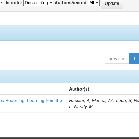
In order
Authors/record
previous
1
Author(s)
es Reporting: Learning from the
Hassan, A; Elamer, AA; Lodh, S; Ro
L; Nandy, M