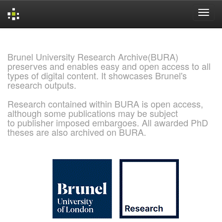
Skip
navigation
Brunel University Research Archive(BURA)
preserves and enables easy and open access to all
types of digital content. It showcases Brunel's
research outputs.
Research contained within BURA is open access,
although some publications may be subject
to publisher imposed embargoes. All awarded PhD
theses are also archived on BURA.