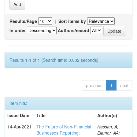
Results/Page
|
Sort items by
In order
Authors/record
Results 1-1 of 1 (Search time: 0.002 seconds).
previous
1
next
Item hits:
Issue Date
Title
Author(s)
14-Apr-2021
The Future of Non-Financial
Hassan, A;
Businesses Reporting:
Elamer, AA;