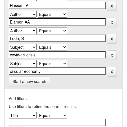
Start a new search
Add filters:
Use filters to refine the search results.