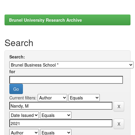
Brunel University Research Archive
Search
Search:
for
Current filters: