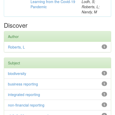
Learning from the Covid-19
Lodh, S;
Pandemic
Roberts, L;
Nandy, M
Discover
Author
Roberts, L
1
Subject
biodiversity
1
business reporting
1
integrated reporting
1
non-financial reporting
1