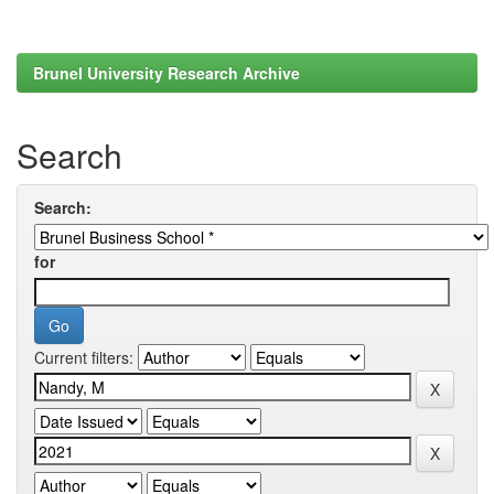
Brunel University Research Archive
Search
Search:
for
Current filters: