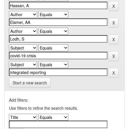
Start a new search
Add filters:
Use filters to refine the search results.