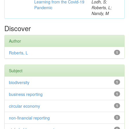
Learning from the Covid-19
Lodh, S;
Pandemic
Roberts, L;
Nandy, M
Discover
Author
Roberts, L
1
Subject
biodiversity
1
business reporting
1
circular economy
1
non-financial reporting
1