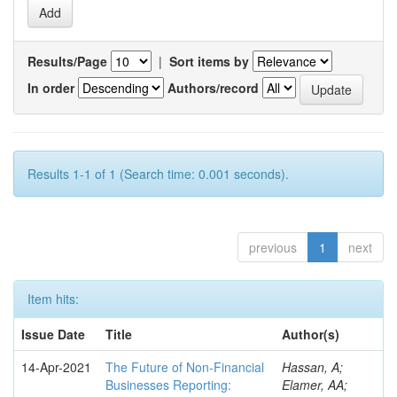
Results/Page
|
Sort items by
In order
Authors/record
Results 1-1 of 1 (Search time: 0.001 seconds).
previous
1
next
Item hits:
Issue Date
Title
Author(s)
14-Apr-2021
The Future of Non-Financial
Hassan, A;
Businesses Reporting:
Elamer, AA;