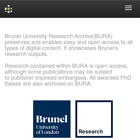
Skip
navigation
Brunel University Research Archive(BURA)
preserves and enables easy and open access to all
types of digital content. It showcases Brunel's
research outputs.
Research contained within BURA is open access,
although some publications may be subject
to publisher imposed embargoes. All awarded PhD
theses are also archived on BURA.