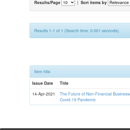
Results/Page
|
Sort items by
Results 1-1 of 1 (Search time: 0.001 seconds).
Item hits:
Issue Date
Title
14-Apr-2021
The Future of Non-Financial Business
Covid-19 Pandemic