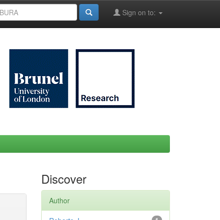
Sign on to:
Discover
Author