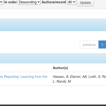
In order
Authors/record
previous
1
Author(s)
es Reporting: Learning from the
Hassan, A; Elamer, AA; Lodh, S; Ro
L; Nandy, M