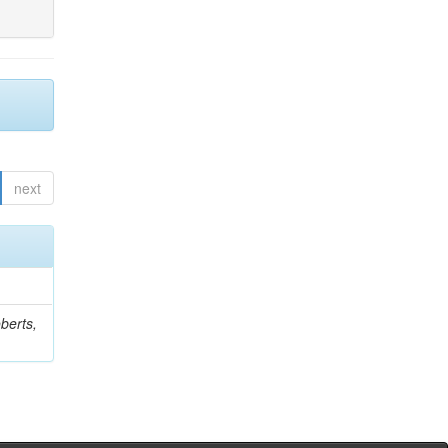
next
berts,