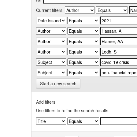
Current filters:
Start a new search
Add filters:
Use filters to refine the search results.