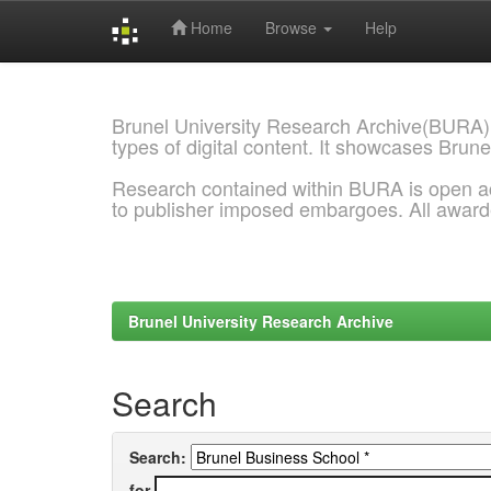
Home
Browse
Help
Skip
navigation
Brunel University Research Archive(BURA)
types of digital content. It showcases Brune
Research contained within BURA is open a
to publisher imposed embargoes. All awar
Brunel University Research Archive
Search
Search:
for