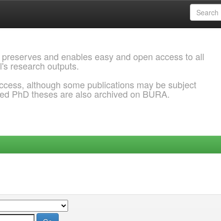
 preserves and enables easy and open access to all
l's research outputs.
ccess, although some publications may be subject
ded PhD theses are also archived on BURA.