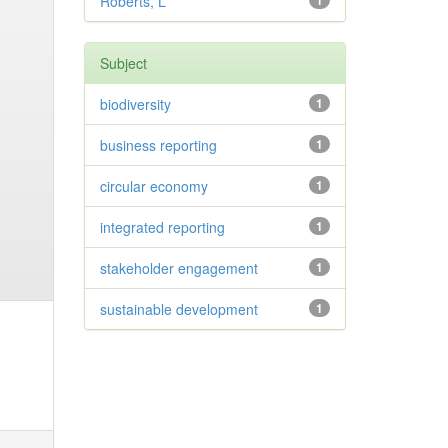
Roberts, L
1
Subject
biodiversity
1
business reporting
1
circular economy
1
integrated reporting
1
stakeholder engagement
1
sustainable development
1