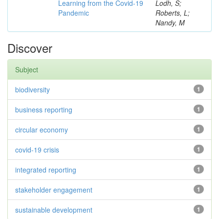
Learning from the Covid-19
Lodh, S;
Pandemic
Roberts, L;
Nandy, M
Discover
Subject
biodiversity
1
business reporting
1
circular economy
1
covid-19 crisis
1
integrated reporting
1
stakeholder engagement
1
sustainable development
1