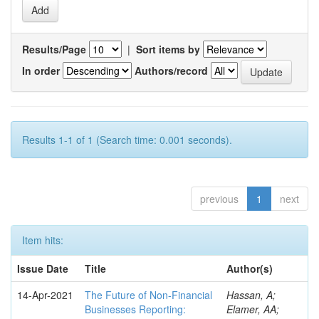
Results/Page
|
Sort items by
In order
Authors/record
Results 1-1 of 1 (Search time: 0.001 seconds).
previous
1
next
Item hits:
Issue Date
Title
Author(s)
14-Apr-2021
The Future of Non-Financial
Hassan, A;
Businesses Reporting:
Elamer, AA;