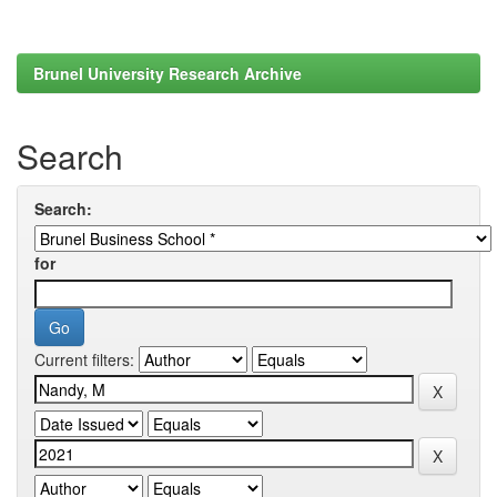
Brunel University Research Archive
Search
Search:
for
Current filters: