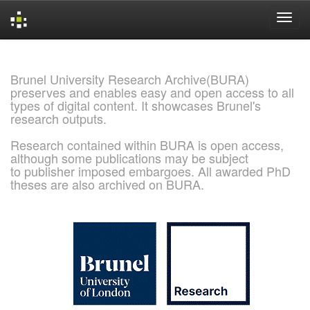
Skip
navigation
Brunel University Research Archive(BURA)
preserves and enables easy and open access to all
types of digital content. It showcases Brunel's
research outputs.
Research contained within BURA is open access,
although some publications may be subject
to publisher imposed embargoes. All awarded PhD
theses are also archived on BURA.