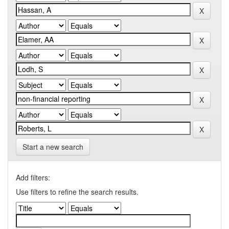
Start a new search
Add filters:
Use filters to refine the search results.