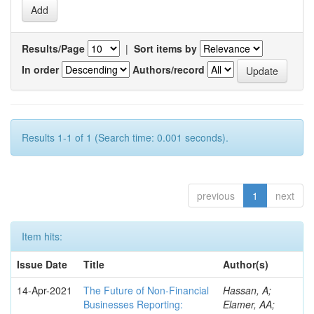
Results/Page
|
Sort items by
In order
Authors/record
Results 1-1 of 1 (Search time: 0.001 seconds).
previous
1
next
Item hits:
Issue Date
Title
Author(s)
14-Apr-2021
The Future of Non-Financial
Hassan, A;
Businesses Reporting:
Elamer, AA;