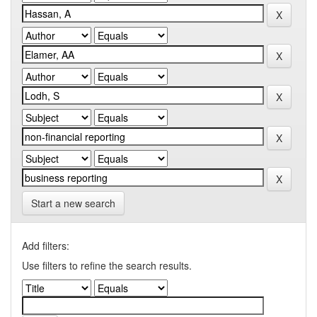
Start a new search
Add filters:
Use filters to refine the search results.