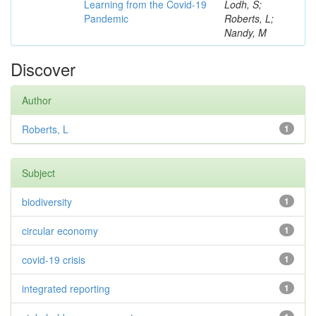
Learning from the Covid-19
Lodh, S;
Pandemic
Roberts, L;
Nandy, M
Discover
Author
Roberts, L
1
Subject
biodiversity
1
circular economy
1
covid-19 crisis
1
integrated reporting
1