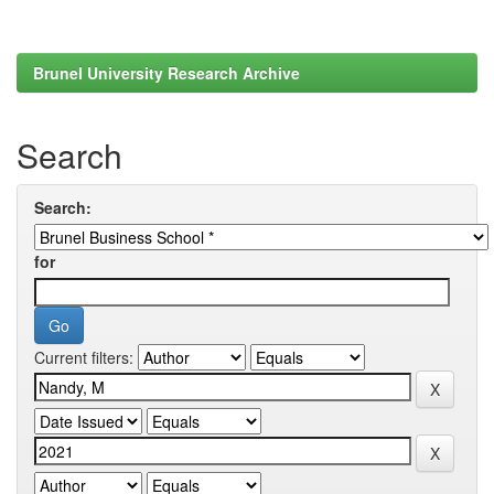
Brunel University Research Archive
Search
Search:
for
Current filters: