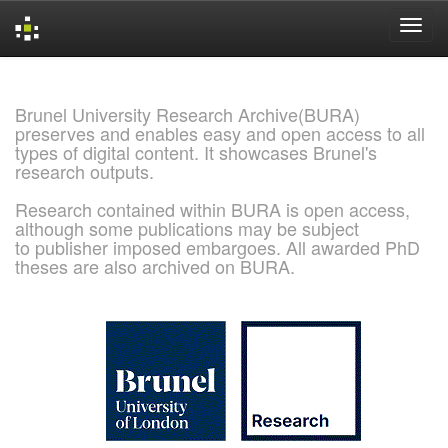
Skip
navigation
Brunel University Research Archive(BURA)
preserves and enables easy and open access to all
types of digital content. It showcases Brunel's
research outputs.
Research contained within BURA is open access,
although some publications may be subject
to publisher imposed embargoes. All awarded PhD
theses are also archived on BURA.