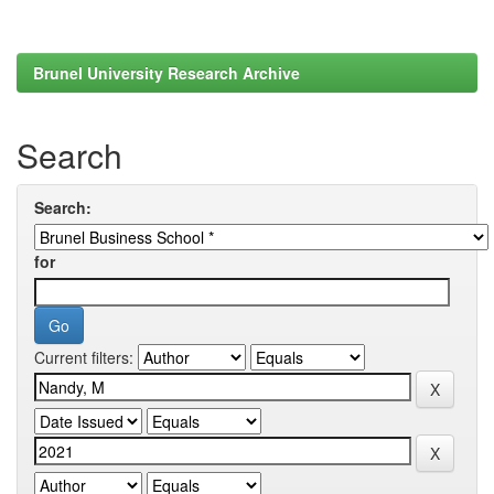
Brunel University Research Archive
Search
Search:
for
Current filters: