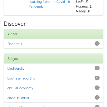
Learning from the Covid-19
Lodh, S;
Pandemic
Roberts, L;
Nandy, M
Discover
Author
Roberts, L
1
Subject
biodiversity
1
business reporting
1
circular economy
1
covid-19 crisis
1