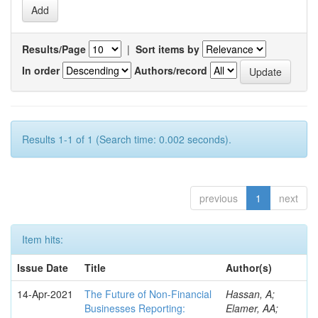
Results/Page
|
Sort items by
In order
Authors/record
Results 1-1 of 1 (Search time: 0.002 seconds).
previous
1
next
Item hits:
Issue Date
Title
Author(s)
14-Apr-2021
The Future of Non-Financial
Hassan, A;
Businesses Reporting:
Elamer, AA;