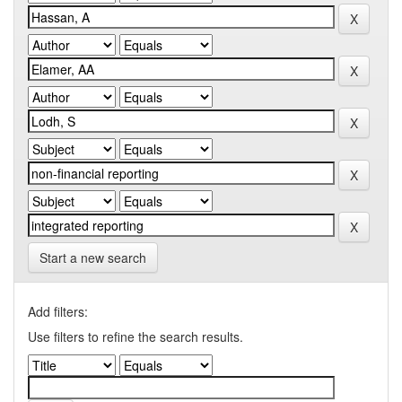
Start a new search
Add filters:
Use filters to refine the search results.