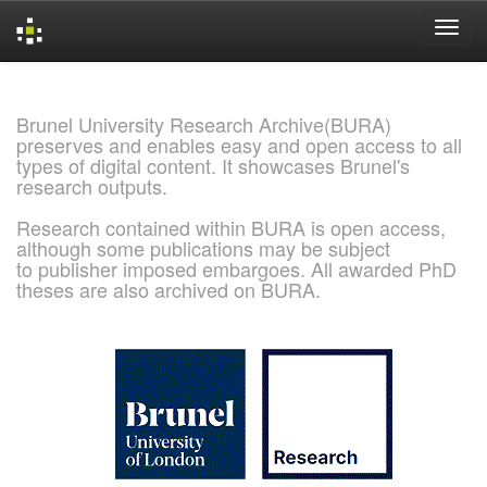
Skip
navigation
Brunel University Research Archive(BURA)
preserves and enables easy and open access to all
types of digital content. It showcases Brunel's
research outputs.
Research contained within BURA is open access,
although some publications may be subject
to publisher imposed embargoes. All awarded PhD
theses are also archived on BURA.