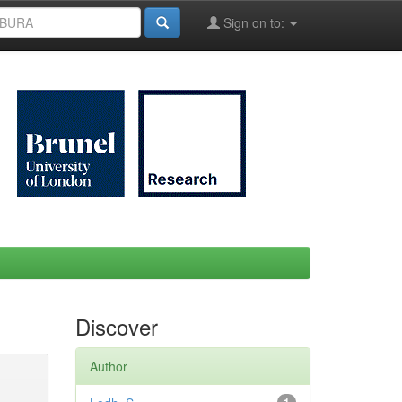
Sign on to:
Discover
Author