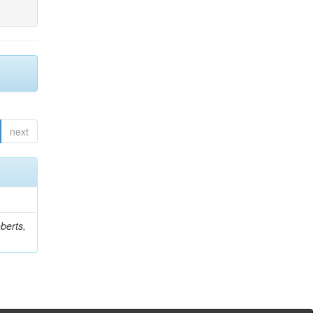
next
berts,