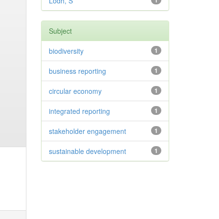
Lodh, S
1
Subject
biodiversity
1
business reporting
1
circular economy
1
integrated reporting
1
stakeholder engagement
1
sustainable development
1