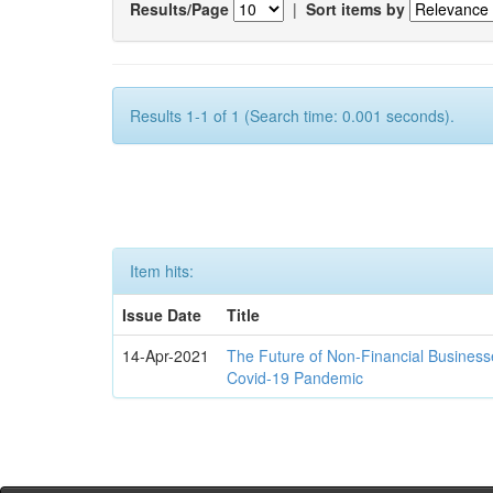
Results/Page
|
Sort items by
Results 1-1 of 1 (Search time: 0.001 seconds).
Item hits:
Issue Date
Title
14-Apr-2021
The Future of Non-Financial Business
Covid-19 Pandemic