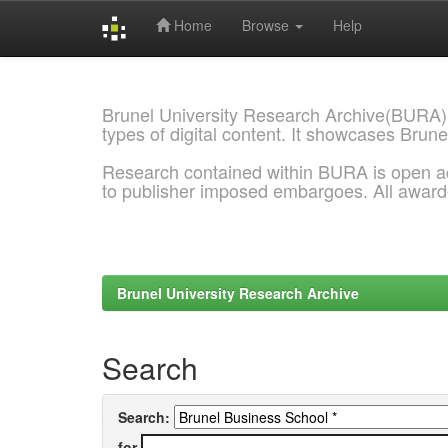
Home
Browse
Help
Skip
navigation
Brunel University Research Archive(BURA)
types of digital content. It showcases Brune
Research contained within BURA is open a
to publisher imposed embargoes. All awar
Brunel University Research Archive
Search
Search:
for