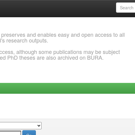
 preserves and enables easy and open access to all
l's research outputs.
ccess, although some publications may be subject
ded PhD theses are also archived on BURA.