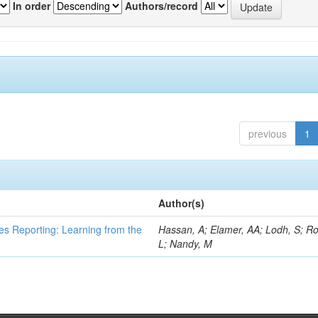
In order
Authors/record
previous
1
Author(s)
es Reporting: Learning from the
Hassan, A; Elamer, AA; Lodh, S; Ro
L; Nandy, M