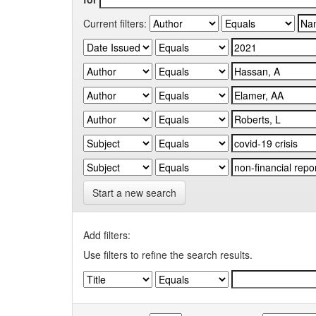
Current filters:
Start a new search
Add filters:
Use filters to refine the search results.