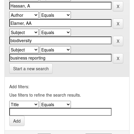
Start a new search
Add filters:
Use filters to refine the search results.