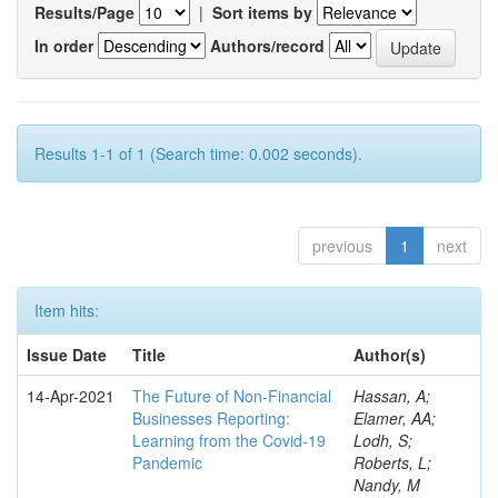
Results/Page
|
Sort items by
In order
Authors/record
Results 1-1 of 1 (Search time: 0.002 seconds).
previous
1
next
Item hits:
Issue Date
Title
Author(s)
14-Apr-2021
The Future of Non-Financial
Hassan, A;
Businesses Reporting:
Elamer, AA;
Learning from the Covid-19
Lodh, S;
Pandemic
Roberts, L;
Nandy, M