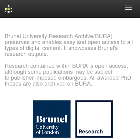
Skip
navigation
Brunel University Research Archive(BURA)
preserves and enables easy and open access to all
types of digital content. It showcases Brunel's
research outputs.
Research contained within BURA is open access,
although some publications may be subject
to publisher imposed embargoes. All awarded PhD
theses are also archived on BURA.