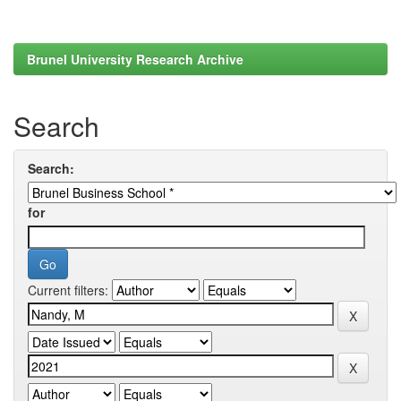
Brunel University Research Archive
Search
Search:
for
Current filters: