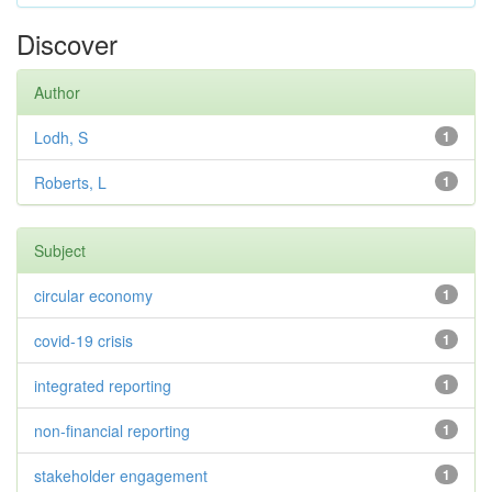
Discover
Author
Lodh, S
1
Roberts, L
1
Subject
circular economy
1
covid-19 crisis
1
integrated reporting
1
non-financial reporting
1
stakeholder engagement
1