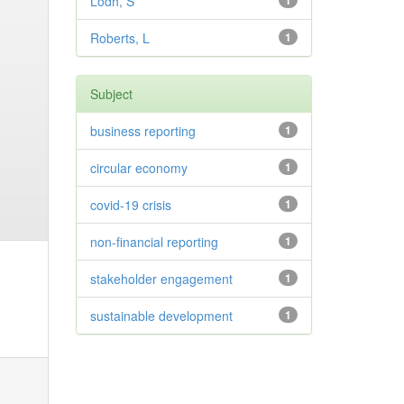
Lodh, S
1
Roberts, L
1
Subject
business reporting
1
circular economy
1
covid-19 crisis
1
non-financial reporting
1
stakeholder engagement
1
sustainable development
1