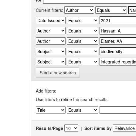
Current filters:
Start a new search
Add filters:
Use filters to refine the search results.
Results/Page
|
Sort items by