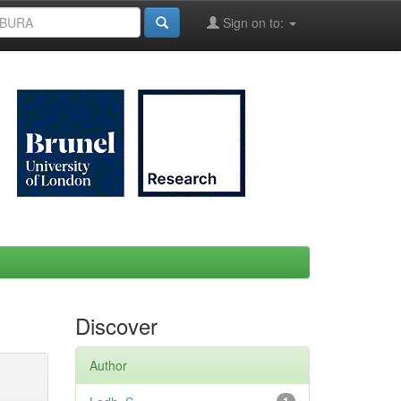
Sign on to:
Discover
Author