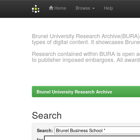
Home
Browse
Help
Skip
navigation
Brunel University Research Archive(BURA)
types of digital content. It showcases Brune
Research contained within BURA is open a
to publisher imposed embargoes. All awar
Brunel University Research Archive
Search
Search:
for