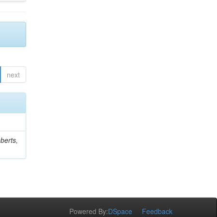
next
berts,
Powered By:
DSpace
Feedback