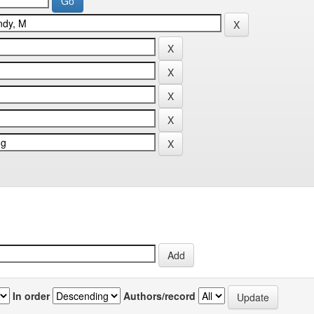
In order
Authors/record