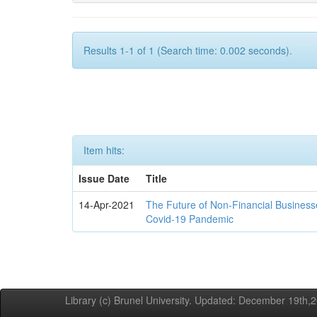
Results 1-1 of 1 (Search time: 0.002 seconds).
Item hits:
Issue Date
Title
14-Apr-2021
The Future of Non-Financial Business
Covid-19 Pandemic
Library (c) Brunel University. Updated: December 19th,