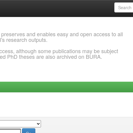
 preserves and enables easy and open access to all
l's research outputs.
ccess, although some publications may be subject
ded PhD theses are also archived on BURA.