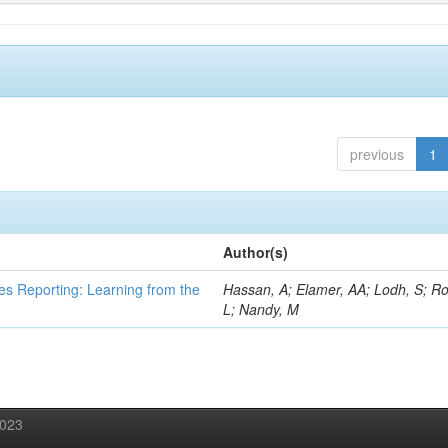
previous
1
Author(s)
es Reporting: Learning from the
Hassan, A; Elamer, AA; Lodh, S; Ro
L; Nandy, M
2023