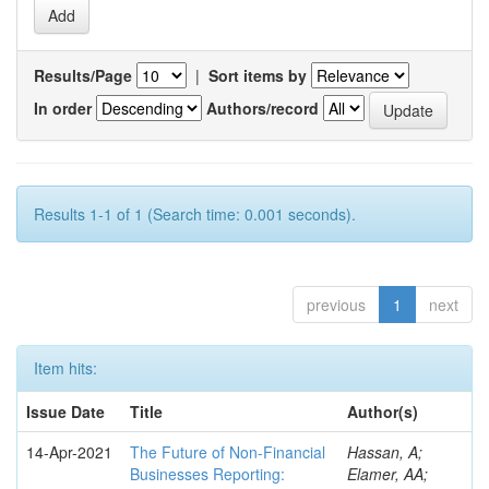
Results/Page
|
Sort items by
In order
Authors/record
Results 1-1 of 1 (Search time: 0.001 seconds).
previous
1
next
Item hits:
Issue Date
Title
Author(s)
14-Apr-2021
The Future of Non-Financial
Hassan, A;
Businesses Reporting:
Elamer, AA;