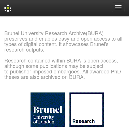
Skip
navigation
Brunel University Research Archive(BURA)
preserves and enables easy and open access to all
types of digital content. It showcases Brunel's
research outputs.
Research contained within BURA is open access,
although some publications may be subject
to publisher imposed embargoes. All awarded PhD
theses are also archived on BURA.