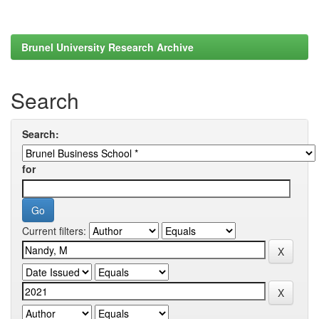
Brunel University Research Archive
Search
Search:
for
Current filters: