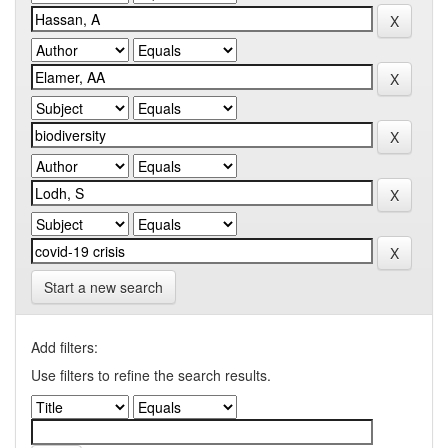
Start a new search
Add filters:
Use filters to refine the search results.