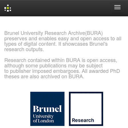
Skip
navigation
Brunel University Research Archive(BURA)
preserves and enables easy and open access to all
types of digital content. It showcases Brunel's
research outputs.
Research contained within BURA is open access,
although some publications may be subject
to publisher imposed embargoes. All awarded PhD
theses are also archived on BURA.