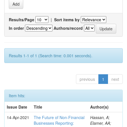
Results/Page
|
Sort items by
In order
Authors/record
Results 1-1 of 1 (Search time: 0.001 seconds).
previous
1
next
Item hits:
Issue Date
Title
Author(s)
14-Apr-2021
The Future of Non-Financial
Hassan, A;
Businesses Reporting:
Elamer, AA;