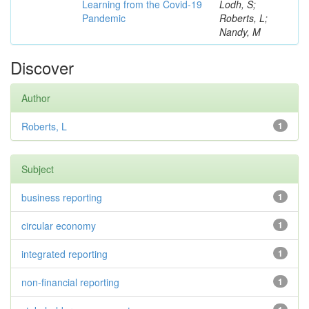
Learning from the Covid-19
Lodh, S;
Pandemic
Roberts, L;
Nandy, M
Discover
Author
Roberts, L
1
Subject
business reporting
1
circular economy
1
integrated reporting
1
non-financial reporting
1