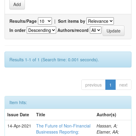
Results/Page
|
Sort items by
In order
Authors/record
Results 1-1 of 1 (Search time: 0.001 seconds).
previous
1
next
Item hits:
Issue Date
Title
Author(s)
14-Apr-2021
The Future of Non-Financial
Hassan, A;
Businesses Reporting:
Elamer, AA;