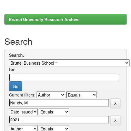
Brunel University Research Archive
Search
Search:
for
Current filters: