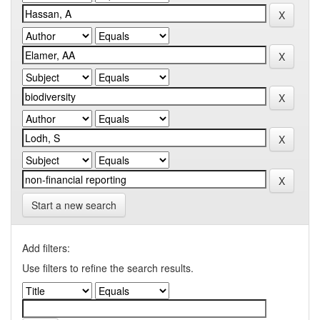
Start a new search
Add filters:
Use filters to refine the search results.