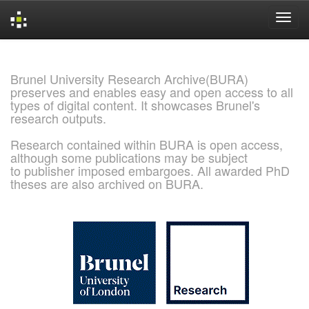
Skip
navigation
Brunel University Research Archive(BURA)
preserves and enables easy and open access to all
types of digital content. It showcases Brunel's
research outputs.
Research contained within BURA is open access,
although some publications may be subject
to publisher imposed embargoes. All awarded PhD
theses are also archived on BURA.