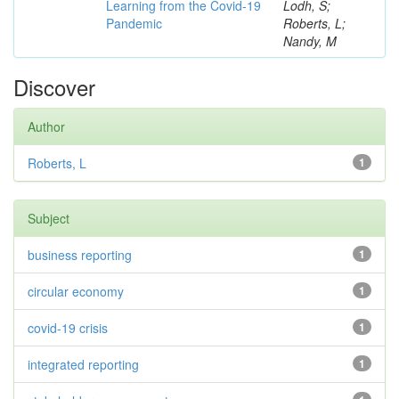
Learning from the Covid-19
Lodh, S;
Pandemic
Roberts, L;
Nandy, M
Discover
Author
Roberts, L
1
Subject
business reporting
1
circular economy
1
covid-19 crisis
1
integrated reporting
1