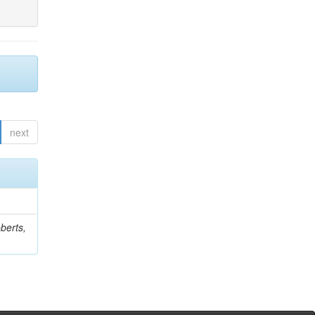
next
berts,