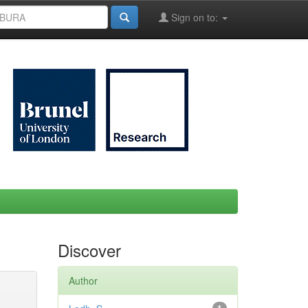
Sign on to:
Discover
Author