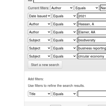
Current filters:
Start a new search
Add filters:
Use filters to refine the search results.