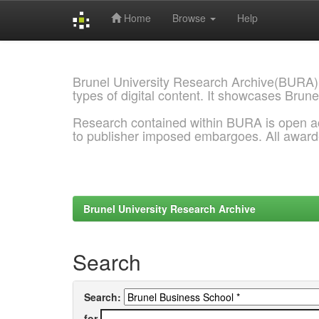
Home
Browse
Help
Skip
navigation
Brunel University Research Archive(BURA)
types of digital content. It showcases Brune
Research contained within BURA is open a
to publisher imposed embargoes. All awar
Brunel University Research Archive
Search
Search:
for