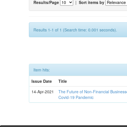
Results/Page
|
Sort items by
Results 1-1 of 1 (Search time: 0.001 seconds).
Item hits:
Issue Date
Title
14-Apr-2021
The Future of Non-Financial Business
Covid-19 Pandemic