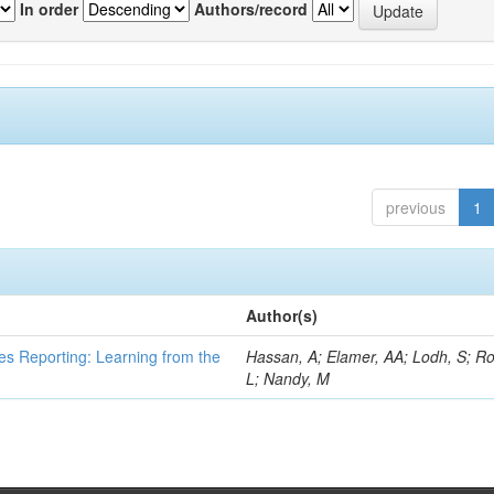
In order
Authors/record
previous
1
Author(s)
es Reporting: Learning from the
Hassan, A; Elamer, AA; Lodh, S; Ro
L; Nandy, M