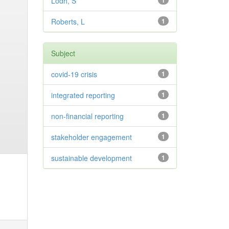
Lodh, S
1
Roberts, L
1
Subject
covid-19 crisis
1
integrated reporting
1
non-financial reporting
1
stakeholder engagement
1
sustainable development
1