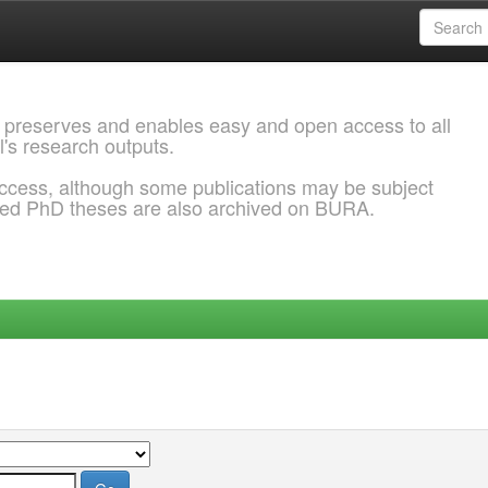
 preserves and enables easy and open access to all
l's research outputs.
ccess, although some publications may be subject
ded PhD theses are also archived on BURA.