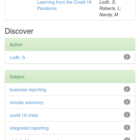
Learning from the Covid-19
Lodh, S;
Pandemic
Roberts, L;
Nandy, M
Discover
Author
Lodh, S
1
Subject
business reporting
1
circular economy
1
covid-19 crisis
1
integrated reporting
1