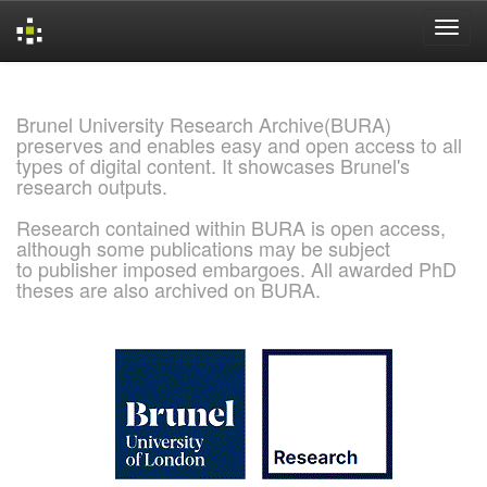
Skip
navigation
Brunel University Research Archive(BURA)
preserves and enables easy and open access to all
types of digital content. It showcases Brunel's
research outputs.
Research contained within BURA is open access,
although some publications may be subject
to publisher imposed embargoes. All awarded PhD
theses are also archived on BURA.