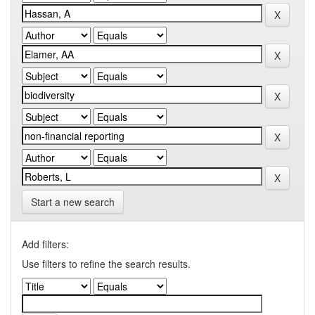
Start a new search
Add filters:
Use filters to refine the search results.