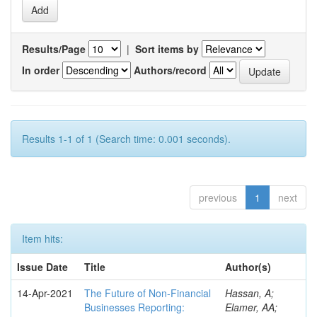
Results/Page
|
Sort items by
In order
Authors/record
Results 1-1 of 1 (Search time: 0.001 seconds).
previous
1
next
Item hits:
Issue Date
Title
Author(s)
14-Apr-2021
The Future of Non-Financial
Hassan, A;
Businesses Reporting:
Elamer, AA;