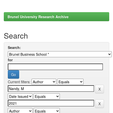
Brunel University Research Archive
Search
Search:
for
Current filters: