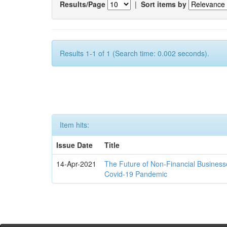
Results/Page
|
Sort items by
Results 1-1 of 1 (Search time: 0.002 seconds).
Item hits:
Issue Date
Title
14-Apr-2021
The Future of Non-Financial Business
Covid-19 Pandemic