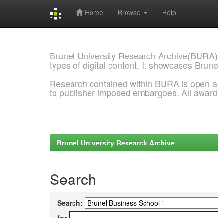
Home
Browse
Help
Skip
navigation
Brunel University Research Archive(BURA)
types of digital content. It showcases Brune
Research contained within BURA is open a
to publisher imposed embargoes. All awar
Brunel University Research Archive
Search
Search:
for