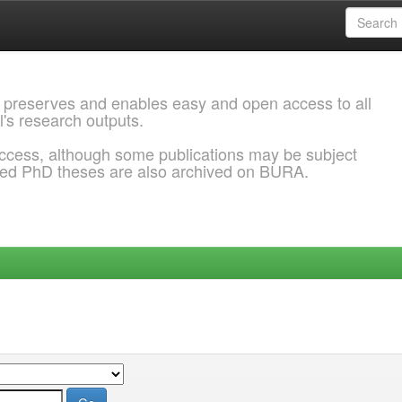
 preserves and enables easy and open access to all
l's research outputs.
ccess, although some publications may be subject
ded PhD theses are also archived on BURA.