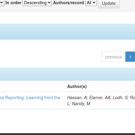
In order
Authors/record
previous
1
Author(s)
es Reporting: Learning from the
Hassan, A; Elamer, AA; Lodh, S; Ro
L; Nandy, M