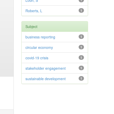
Lodh, S
1
Roberts, L
1
Subject
business reporting
1
circular economy
1
covid-19 crisis
1
stakeholder engagement
1
sustainable development
1