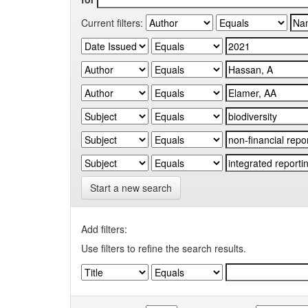
Current filters:
Start a new search
Add filters:
Use filters to refine the search results.