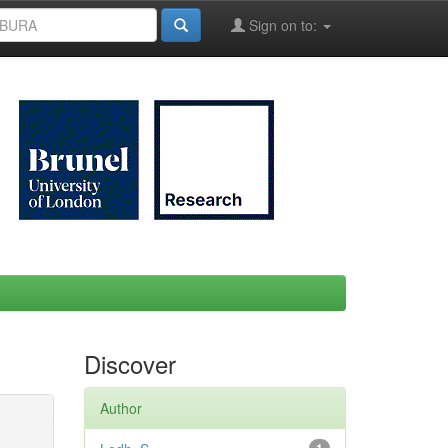
Sign on to:
Discover
Author