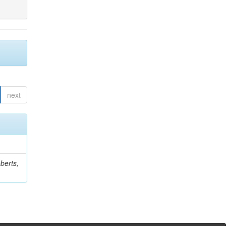
next
berts,