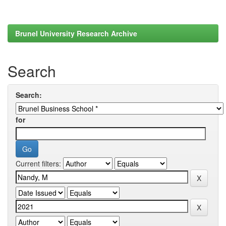
Brunel University Research Archive
Search
Search:
for
Current filters: