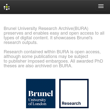
Skip
navigation
Brunel University Research Archive(BURA)
preserves and enables easy and open access to all
types of digital content. It showcases Brunel's
research outputs.
Research contained within BURA is open access,
although some publications may be subject
to publisher imposed embargoes. All awarded PhD
theses are also archived on BURA.