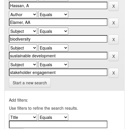
Start a new search
Add filters:
Use filters to refine the search results.