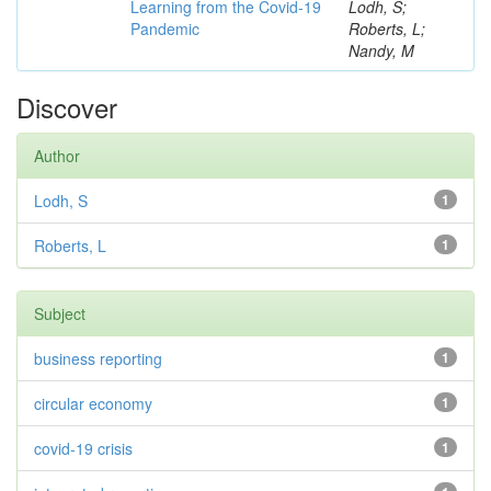
Learning from the Covid-19
Lodh, S;
Pandemic
Roberts, L;
Nandy, M
Discover
Author
Lodh, S
1
Roberts, L
1
Subject
business reporting
1
circular economy
1
covid-19 crisis
1