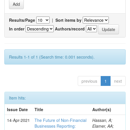
Results/Page
|
Sort items by
In order
Authors/record
Results 1-1 of 1 (Search time: 0.001 seconds).
previous
1
next
Item hits:
Issue Date
Title
Author(s)
14-Apr-2021
The Future of Non-Financial
Hassan, A;
Businesses Reporting:
Elamer, AA;