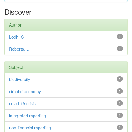
Discover
Author
Lodh, S
1
Roberts, L
1
Subject
biodiversity
1
circular economy
1
covid-19 crisis
1
integrated reporting
1
non-financial reporting
1