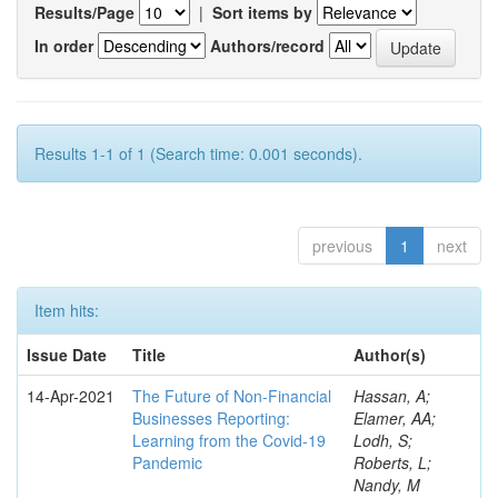
Results/Page
|
Sort items by
In order
Authors/record
Results 1-1 of 1 (Search time: 0.001 seconds).
previous
1
next
Item hits:
Issue Date
Title
Author(s)
14-Apr-2021
The Future of Non-Financial
Hassan, A;
Businesses Reporting:
Elamer, AA;
Learning from the Covid-19
Lodh, S;
Pandemic
Roberts, L;
Nandy, M