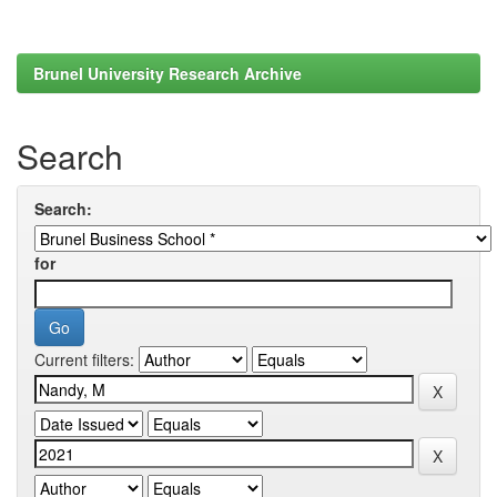
Brunel University Research Archive
Search
Search:
for
Current filters: