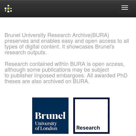
Skip
navigation
Brunel University Research Archive(BURA)
preserves and enables easy and open access to all
types of digital content. It showcases Brunel's
research outputs.
Research contained within BURA is open access,
although some publications may be subject
to publisher imposed embargoes. All awarded PhD
theses are also archived on BURA.