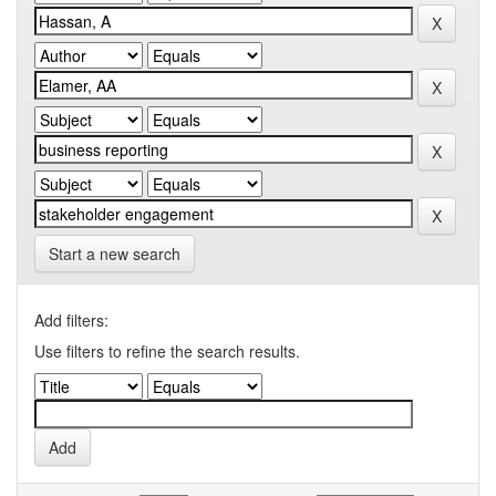
Start a new search
Add filters:
Use filters to refine the search results.