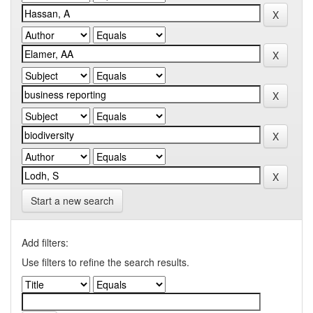
Start a new search
Add filters:
Use filters to refine the search results.