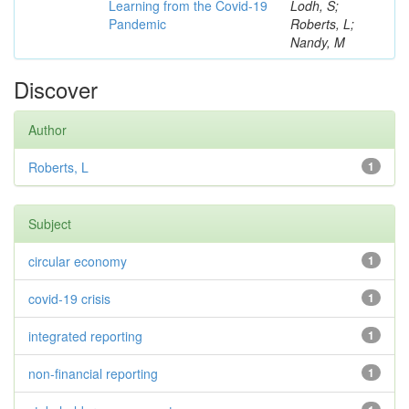
Learning from the Covid-19
Lodh, S;
Pandemic
Roberts, L;
Nandy, M
Discover
Author
Roberts, L
1
Subject
circular economy
1
covid-19 crisis
1
integrated reporting
1
non-financial reporting
1