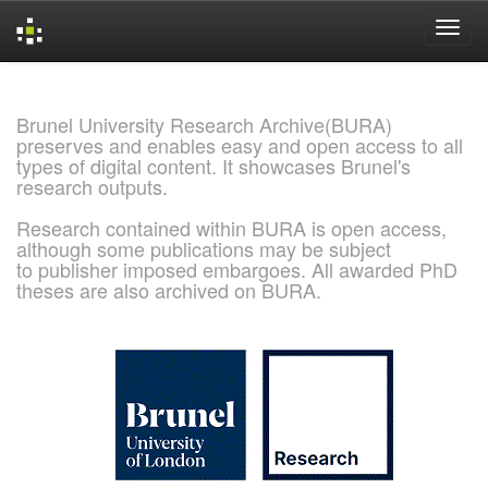
Skip
navigation
Brunel University Research Archive(BURA)
preserves and enables easy and open access to all
types of digital content. It showcases Brunel's
research outputs.
Research contained within BURA is open access,
although some publications may be subject
to publisher imposed embargoes. All awarded PhD
theses are also archived on BURA.