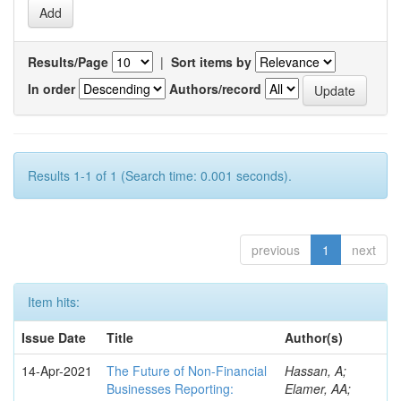
Results/Page
|
Sort items by
In order
Authors/record
Results 1-1 of 1 (Search time: 0.001 seconds).
previous
1
next
Item hits:
Issue Date
Title
Author(s)
14-Apr-2021
The Future of Non-Financial
Hassan, A;
Businesses Reporting:
Elamer, AA;