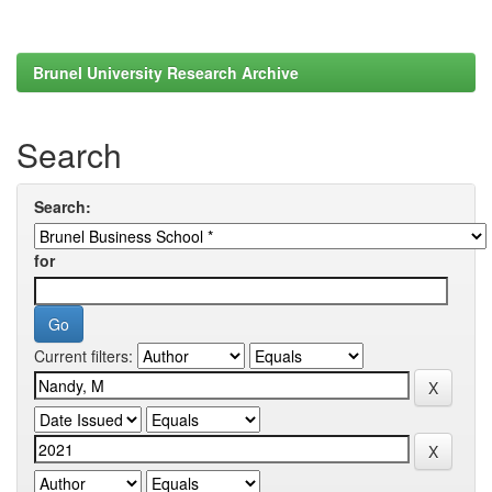
Brunel University Research Archive
Search
Search:
for
Current filters: