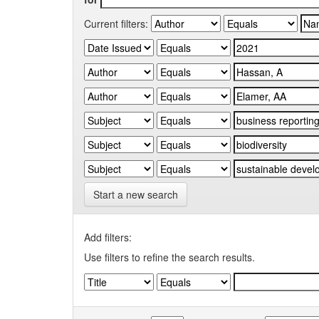
Current filters:
Start a new search
Add filters:
Use filters to refine the search results.