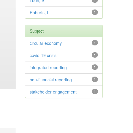
Lodh, S
1
Roberts, L
1
Subject
circular economy
1
covid-19 crisis
1
integrated reporting
1
non-financial reporting
1
stakeholder engagement
1