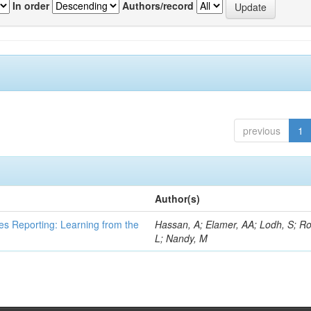
In order
Authors/record
previous
1
Author(s)
es Reporting: Learning from the
Hassan, A; Elamer, AA; Lodh, S; Ro
L; Nandy, M