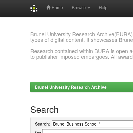
Home
Browse
Help
Skip
navigation
Brunel University Research Archive(BURA)
types of digital content. It showcases Brune
Research contained within BURA is open a
to publisher imposed embargoes. All awar
Brunel University Research Archive
Search
Search:
for