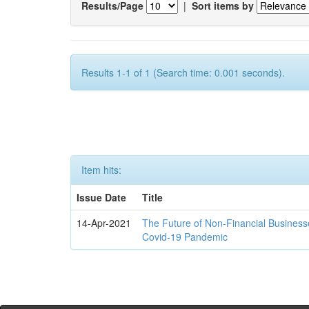
Results/Page
|
Sort items by
Results 1-1 of 1 (Search time: 0.001 seconds).
Item hits:
Issue Date
Title
14-Apr-2021
The Future of Non-Financial Business
Covid-19 Pandemic