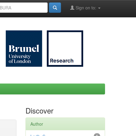
Sign on to:
Discover
Author