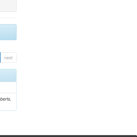
next
berts,