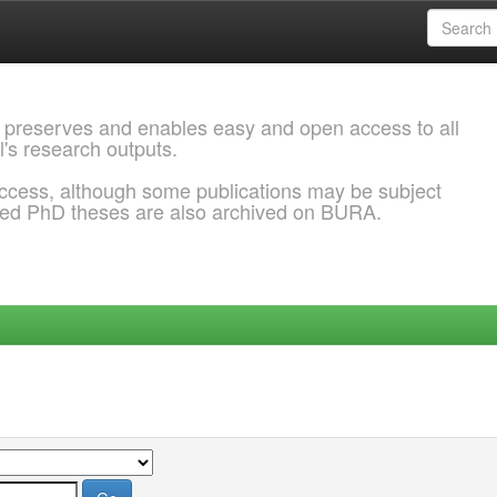
 preserves and enables easy and open access to all
l's research outputs.
ccess, although some publications may be subject
ded PhD theses are also archived on BURA.