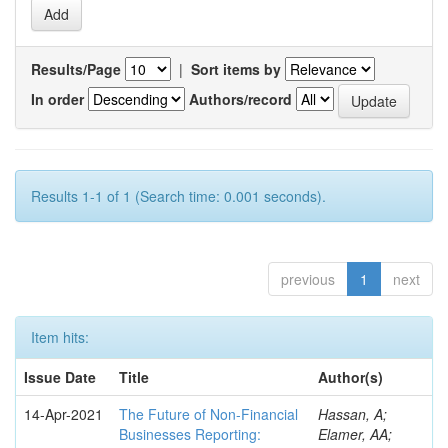
Results/Page
|
Sort items by
In order
Authors/record
Results 1-1 of 1 (Search time: 0.001 seconds).
previous
1
next
Item hits:
Issue Date
Title
Author(s)
14-Apr-2021
The Future of Non-Financial
Hassan, A;
Businesses Reporting:
Elamer, AA;