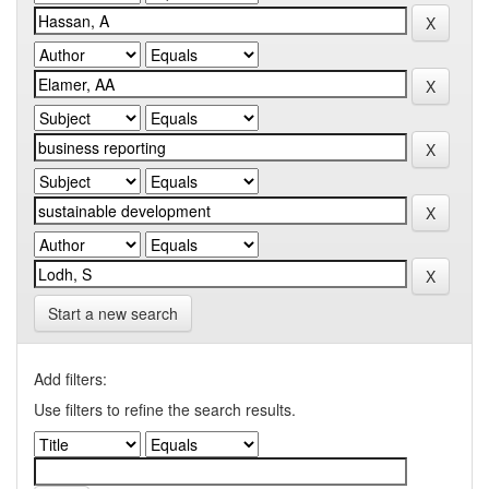
Start a new search
Add filters:
Use filters to refine the search results.