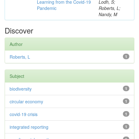
Learning from the Covid-19
Lodh, S;
Pandemic
Roberts, L;
Nandy, M
Discover
Author
Roberts, L
1
Subject
biodiversity
1
circular economy
1
covid-19 crisis
1
integrated reporting
1