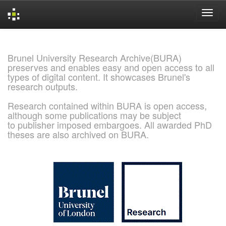
Skip
navigation
Brunel University Research Archive(BURA)
preserves and enables easy and open access to all
types of digital content. It showcases Brunel's
research outputs.
Research contained within BURA is open access,
although some publications may be subject
to publisher imposed embargoes. All awarded PhD
theses are also archived on BURA.