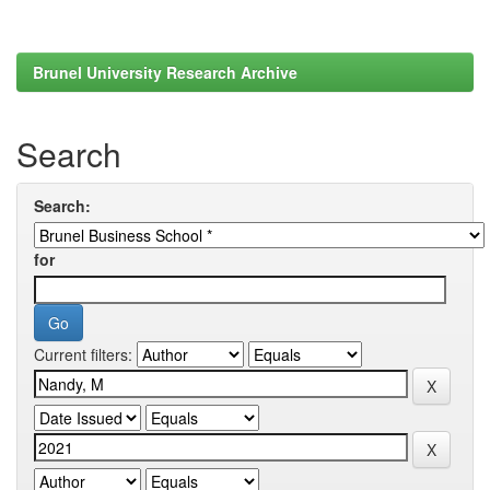
Brunel University Research Archive
Search
Search:
for
Current filters: