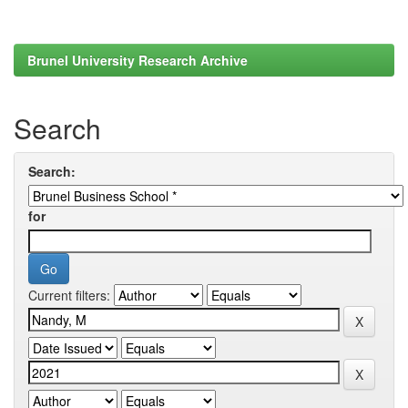
Brunel University Research Archive
Search
Search:
for
Current filters: