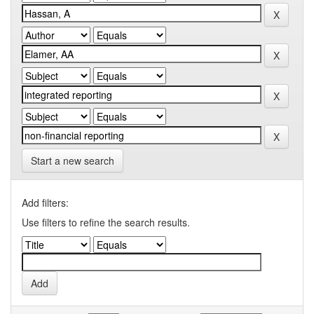
Start a new search
Add filters:
Use filters to refine the search results.