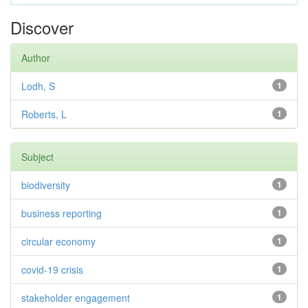
Discover
Author
Lodh, S
1
Roberts, L
1
Subject
biodiversity
1
business reporting
1
circular economy
1
covid-19 crisis
1
stakeholder engagement
1