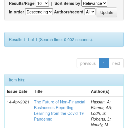
Results/Page
|
Sort items by
In order
Authors/record
Results 1-1 of 1 (Search time: 0.002 seconds).
previous
1
next
Item hits:
Issue Date
Title
Author(s)
14-Apr-2021
The Future of Non-Financial
Hassan, A;
Businesses Reporting:
Elamer, AA;
Learning from the Covid-19
Lodh, S;
Pandemic
Roberts, L;
Nandy, M