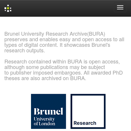
Skip
navigation
Brunel University Research Archive(BURA)
preserves and enables easy and open access to all
types of digital content. It showcases Brunel's
research outputs.
Research contained within BURA is open access,
although some publications may be subject
to publisher imposed embargoes. All awarded PhD
theses are also archived on BURA.