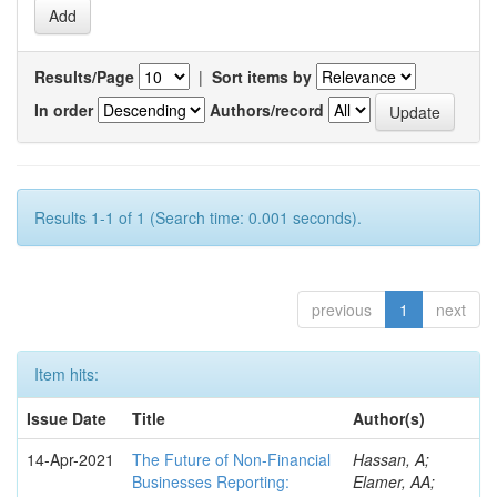
Results/Page
|
Sort items by
In order
Authors/record
Results 1-1 of 1 (Search time: 0.001 seconds).
previous
1
next
Item hits:
Issue Date
Title
Author(s)
14-Apr-2021
The Future of Non-Financial
Hassan, A;
Businesses Reporting:
Elamer, AA;