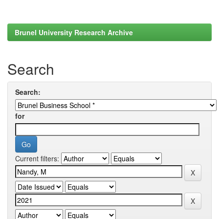
Brunel University Research Archive
Search
Search:
for
Current filters: