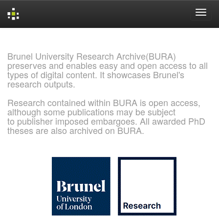
Skip
navigation
Brunel University Research Archive(BURA)
preserves and enables easy and open access to all
types of digital content. It showcases Brunel's
research outputs.
Research contained within BURA is open access,
although some publications may be subject
to publisher imposed embargoes. All awarded PhD
theses are also archived on BURA.