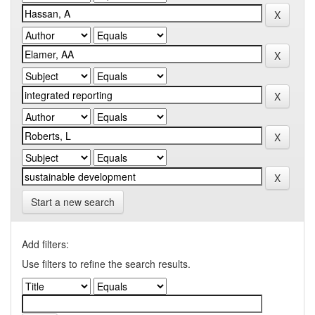
Start a new search
Add filters:
Use filters to refine the search results.