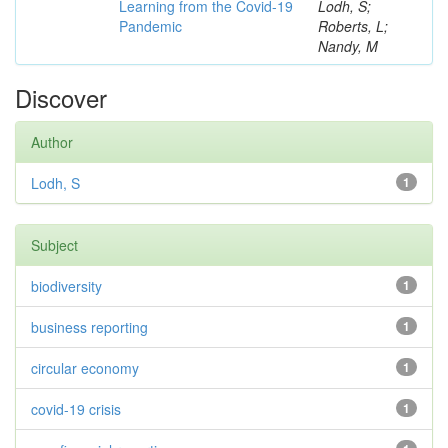
Learning from the Covid-19
Lodh, S;
Pandemic
Roberts, L;
Nandy, M
Discover
Author
Lodh, S
1
Subject
biodiversity
1
business reporting
1
circular economy
1
covid-19 crisis
1