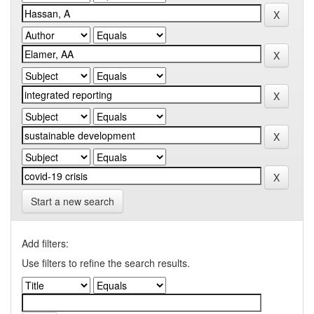
Start a new search
Add filters:
Use filters to refine the search results.