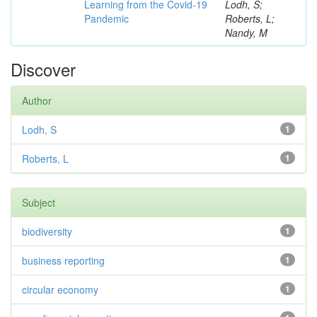
Learning from the Covid-19
Lodh, S;
Pandemic
Roberts, L;
Nandy, M
Discover
Author
Lodh, S
1
Roberts, L
1
Subject
biodiversity
1
business reporting
1
circular economy
1