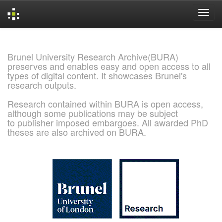
Skip
navigation
Brunel University Research Archive(BURA)
preserves and enables easy and open access to all
types of digital content. It showcases Brunel's
research outputs.
Research contained within BURA is open access,
although some publications may be subject
to publisher imposed embargoes. All awarded PhD
theses are also archived on BURA.