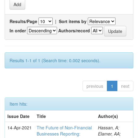
Results/Page
|
Sort items by
In order
Authors/record
Results 1-1 of 1 (Search time: 0.002 seconds).
previous
1
next
Item hits:
Issue Date
Title
Author(s)
14-Apr-2021
The Future of Non-Financial
Hassan, A;
Businesses Reporting:
Elamer, AA;