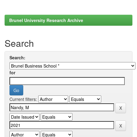
Brunel University Research Archive
Search
Search:
for
Current filters: