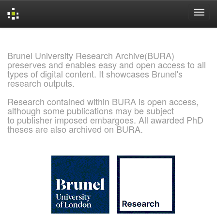
Skip
navigation
Brunel University Research Archive(BURA)
preserves and enables easy and open access to all
types of digital content. It showcases Brunel's
research outputs.
Research contained within BURA is open access,
although some publications may be subject
to publisher imposed embargoes. All awarded PhD
theses are also archived on BURA.