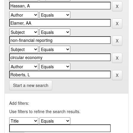
Start a new search
Add filters:
Use filters to refine the search results.