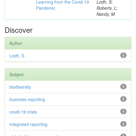
Learning from the Covid-19
Lodh, S;
Pandemic
Roberts, L;
Nandy, M
Discover
Author
Lodh, S
1
Subject
biodiversity
1
business reporting
1
covid-19 crisis
1
integrated reporting
1