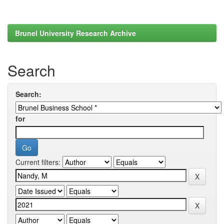
Brunel University Research Archive
Search
Search:
for
Current filters: