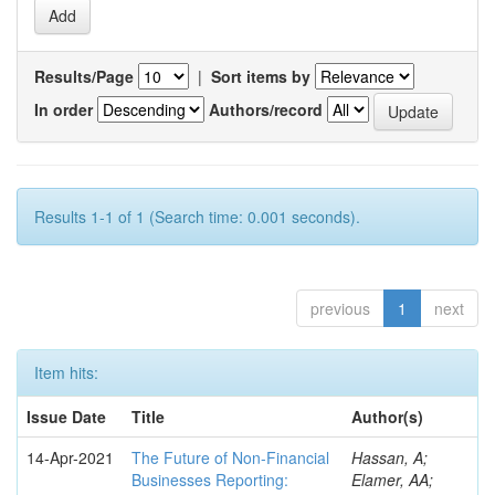
Results/Page
|
Sort items by
In order
Authors/record
Results 1-1 of 1 (Search time: 0.001 seconds).
previous
1
next
Item hits:
Issue Date
Title
Author(s)
14-Apr-2021
The Future of Non-Financial
Hassan, A;
Businesses Reporting:
Elamer, AA;